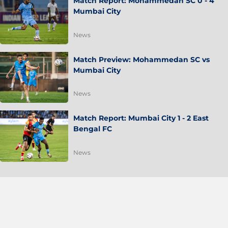
Match Report: Mohammedan SC 0 - 4
Mumbai City
News
Match Preview: Mohammedan SC vs
Mumbai City
News
Match Report: Mumbai City 1 - 2 East
Bengal FC
News