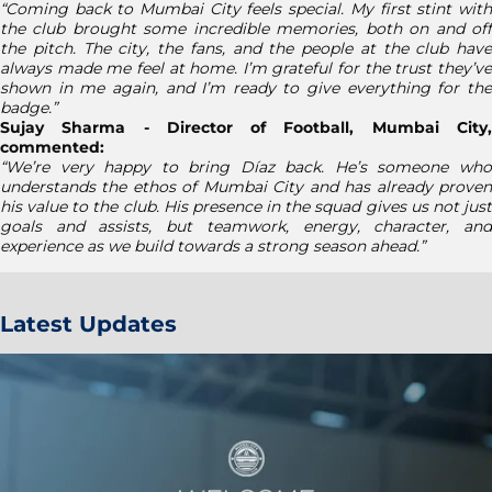
“Coming back to Mumbai City feels special. My first stint with
the club brought some incredible memories, both on and off
the pitch. The city, the fans, and the people at the club have
always made me feel at home. I’m grateful for the trust they’ve
shown in me again, and I’m ready to give everything for the
badge.”
Sujay Sharma - Director of Football, Mumbai City,
commented:
“We’re very happy to bring Díaz back. He’s someone who
understands the ethos of Mumbai City and has already proven
his value to the club. His presence in the squad gives us not just
goals and assists, but teamwork, energy, character, and
experience as we build towards a strong season ahead.”
Latest Updates