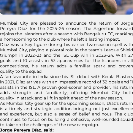
Mumbai City are pleased to announce the return of Jorge
Pereyra Díaz for the 2025–26 season. The Argentine forward
rejoins the Islanders after a season with Bengaluru FC, marking
a homecoming to the club where he left a lasting impact.
Díaz was a key figure during his earlier two-season spell with
Mumbai City, playing a pivotal role in the team’s League Shield
triumph in 2022–23 and the ISL Cup win in 2023–24. With 27
goals and 10 assists in 53 appearances for the Islanders in all
competitions, his return adds a familiar spark and proven
quality to the squad.
A fan favourite in India since his ISL debut with Kerala Blasters
in 2021, Díaz arrives with an impressive record of 32 goals and 11
assists in the ISL. A proven goal-scorer and provider, his return
adds strength and familiarity, offering Mumbai City both
quality in attack and a lift in spirit ahead of the new season.
As Mumbai City gear up for the upcoming season, Díaz’s return
is a timely and strategic addition bringing not just excellence
and experience, but also a sense of belief and nous. The club
continues to focus on building a cohesive, well-rounded squad
to take on the challenges of the new campaign.
Jorge Pereyra Díaz, said: