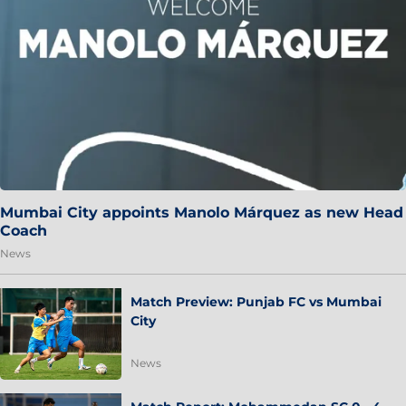
Mumbai City appoints Manolo Márquez as new Head
Coach
News
Match Preview: Punjab FC vs Mumbai
City
News