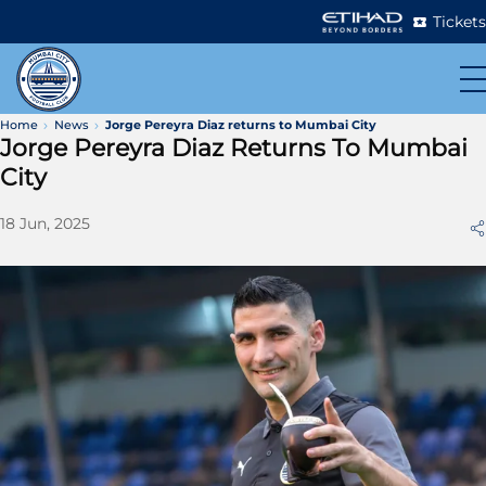
Tickets
Home
News
Jorge Pereyra Diaz returns to Mumbai City
Jorge Pereyra Diaz Returns To Mumbai
City
18 Jun, 2025