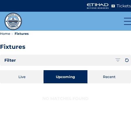
Tickets
Home
Fixtures
Fixtures
Filter
Live
Upcoming
Recent
NO MATCHES FOUND