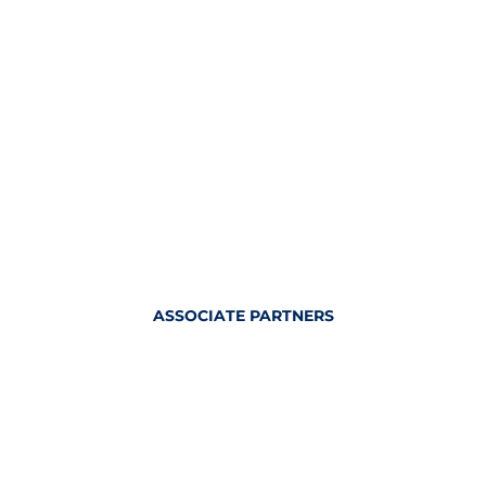
ASSOCIATE PARTNERS
OFFICIAL KITTING PARTNER