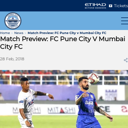
Tickets
Home
News
Match Preview: FC Pune City v Mumbai City FC
Match Preview: FC Pune City V Mumbai
City FC
28 Feb, 2018