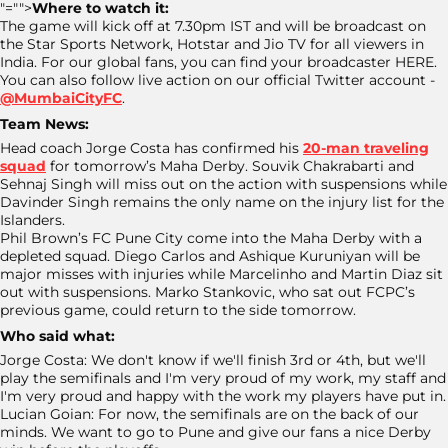
"="">
Where to watch it:
The game will kick off at 7.30pm IST and will be broadcast on
the Star Sports Network, Hotstar and Jio TV for all viewers in
India. For our global fans, you can find your broadcaster HERE.
You can also follow live action on our official Twitter account -
@MumbaiCityFC
.
Team News:
Head coach Jorge Costa has confirmed his
20-man traveling
squad
for tomorrow’s Maha Derby. Souvik Chakrabarti and
Sehnaj Singh will miss out on the action with suspensions while
Davinder Singh remains the only name on the injury list for the
Islanders.
Phil Brown’s FC Pune City come into the Maha Derby with a
depleted squad. Diego Carlos and Ashique Kuruniyan will be
major misses with injuries while Marcelinho and Martin Diaz sit
out with suspensions. Marko Stankovic, who sat out FCPC’s
previous game, could return to the side tomorrow.
Who said what:
Jorge Costa: We don't know if we'll finish 3rd or 4th, but we'll
play the semifinals and I'm very proud of my work, my staff and
I'm very proud and happy with the work my players have put in.
Lucian Goian: For now, the semifinals are on the back of our
minds. We want to go to Pune and give our fans a nice Derby