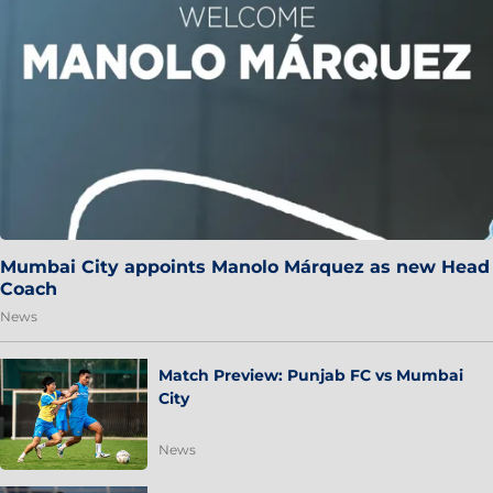
Mumbai City appoints Manolo Márquez as new Head
Coach
News
Match Preview: Punjab FC vs Mumbai
City
News