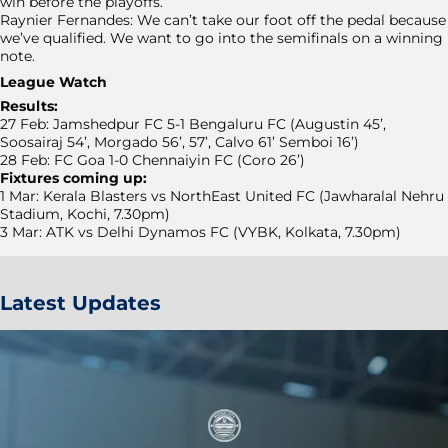
win before the playoffs.
Raynier Fernandes: We can’t take our foot off the pedal because
we’ve qualified. We want to go into the semifinals on a winning
note.
League Watch
Results:
27 Feb: Jamshedpur FC 5-1 Bengaluru FC (Augustin 45’,
Soosairaj 54’, Morgado 56’, 57’, Calvo 61’ Semboi 16’)
28 Feb: FC Goa 1-0 Chennaiyin FC (Coro 26’)
Fixtures coming up:
1 Mar: Kerala Blasters vs NorthEast United FC (Jawharalal Nehru
Stadium, Kochi, 7.30pm)
3 Mar: ATK vs Delhi Dynamos FC (VYBK, Kolkata, 7.30pm)
Latest Updates