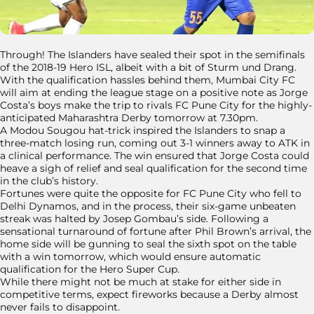
Through! The Islanders have sealed their spot in the semifinals
of the 2018-19 Hero ISL, albeit with a bit of Sturm und Drang.
With the qualification hassles behind them, Mumbai City FC
will aim at ending the league stage on a positive note as Jorge
Costa’s boys make the trip to rivals FC Pune City for the highly-
anticipated Maharashtra Derby tomorrow at 7.30pm.
A Modou Sougou hat-trick inspired the Islanders to snap a
three-match losing run, coming out 3-1 winners away to ATK in
a clinical performance. The win ensured that Jorge Costa could
heave a sigh of relief and seal qualification for the second time
in the club’s history.
Fortunes were quite the opposite for FC Pune City who fell to
Delhi Dynamos, and in the process, their six-game unbeaten
streak was halted by Josep Gombau’s side. Following a
sensational turnaround of fortune after Phil Brown’s arrival, the
home side will be gunning to seal the sixth spot on the table
with a win tomorrow, which would ensure automatic
qualification for the Hero Super Cup.
While there might not be much at stake for either side in
competitive terms, expect fireworks because a Derby almost
never fails to disappoint.