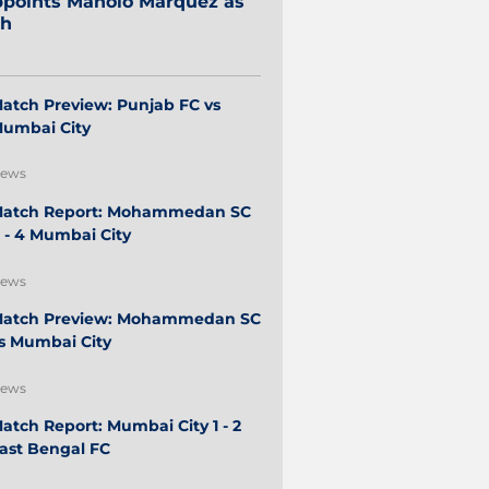
points Manolo Márquez as
ch
atch Preview: Punjab FC vs
umbai City
ews
atch Report: Mohammedan SC
 - 4 Mumbai City
ews
atch Preview: Mohammedan SC
s Mumbai City
ews
atch Report: Mumbai City 1 - 2
ast Bengal FC