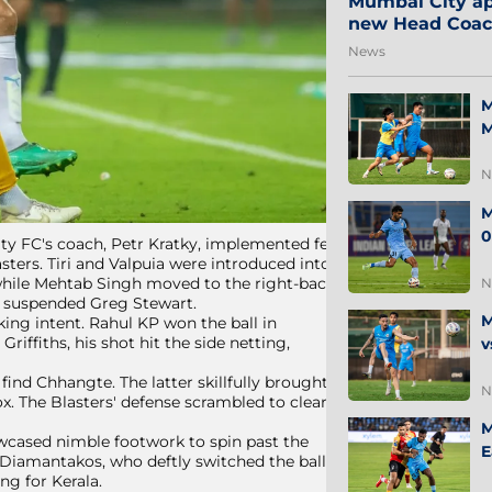
Mumbai City ap
new Head Coa
News
M
M
N
M
0
ity FC's coach, Petr Kratky, implemented few
sters. Tiri and Valpuia were introduced into
 while Mehtab Singh moved to the right-back
N
he suspended Greg Stewart.
M
ng intent. Rahul KP won the ball in
iffiths, his shot hit the side netting,
v
find Chhangte. The latter skillfully brought
N
ox. The Blasters' defense scrambled to clear
M
owcased nimble footwork to spin past the
E
r Diamantakos, who deftly switched the ball
ng for Kerala.