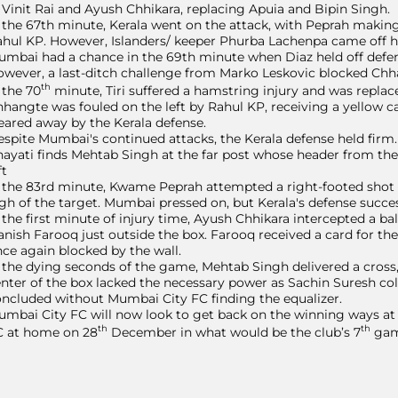
 Vinit Rai and Ayush Chhikara, replacing Apuia and Bipin Singh.
 the 67th minute, Kerala went on the attack, with Peprah making 
hul KP. However, Islanders/ keeper Phurba Lachenpa came off his
mbai had a chance in the 69th minute when Diaz held off defe
wever, a last-ditch challenge from Marko Leskovic blocked Chh
th
 the 70
minute, Tiri suffered a hamstring injury and was replac
hangte was fouled on the left by Rahul KP, receiving a yellow car
eared away by the Kerala defense.
spite Mumbai's continued attacks, the Kerala defense held firm.
ayati finds Mehtab Singh at the far post whose header from the 
ft
 the 83rd minute, Kwame Peprah attempted a right-footed shot fr
gh of the target. Mumbai pressed on, but Kerala's defense succes
 the first minute of injury time, Ayush Chhikara intercepted a b
nish Farooq just outside the box. Farooq received a card for the 
ce again blocked by the wall.
 the dying seconds of the game, Mehtab Singh delivered a cross
nter of the box lacked the necessary power as Sachin Suresh coll
ncluded without Mumbai City FC finding the equalizer.
mbai City FC will now look to get back on the winning ways at
th
th
C at home on 28
December in what would be the club’s 7
gam