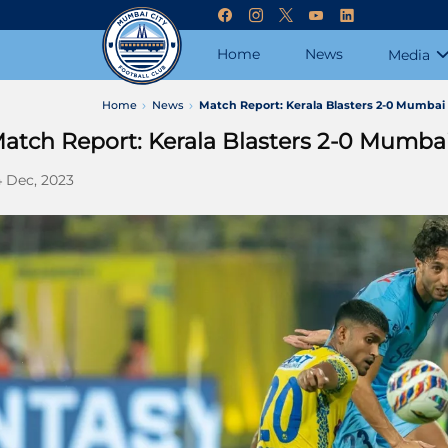
Home
News
Media
Home
News
Match Report: Kerala Blasters 2-0 Mumbai 
atch Report: Kerala Blasters 2-0 Mumbai
 Dec, 2023