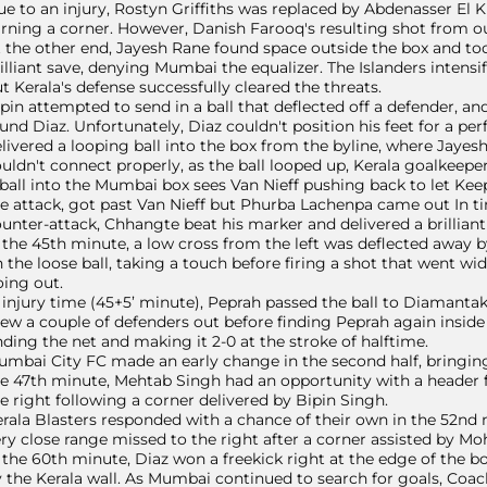
e to an injury, Rostyn Griffiths was replaced by Abdenasser El K
rning a corner. However, Danish Farooq's resulting shot from ou
 the other end, Jayesh Rane found space outside the box and to
illiant save, denying Mumbai the equalizer. The Islanders intensif
t Kerala's defense successfully cleared the threats.
pin attempted to send in a ball that deflected off a defender, a
und Diaz. Unfortunately, Diaz couldn't position his feet for a per
livered a looping ball into the box from the byline, where Jaye
uldn't connect properly, as the ball looped up, Kerala goalkeepe
ball into the Mumbai box sees Van Nieff pushing back to let Kee
e attack, got past Van Nieff but Phurba Lachenpa came out In tim
unter-attack, Chhangte beat his marker and delivered a brilliant
 the 45th minute, a low cross from the left was deflected away b
 the loose ball, taking a touch before firing a shot that went wi
ing out.
 injury time (45+5’ minute), Peprah passed the ball to Diamantak
ew a couple of defenders out before finding Peprah again inside t
nding the net and making it 2-0 at the stroke of halftime.
mbai City FC made an early change in the second half, bringing 
e 47th minute, Mehtab Singh had an opportunity with a header f
e right following a corner delivered by Bipin Singh.
rala Blasters responded with a chance of their own in the 52n
ry close range missed to the right after a corner assisted by
 the 60th minute, Diaz won a freekick right at the edge of the b
 the Kerala wall. As Mumbai continued to search for goals, Coac