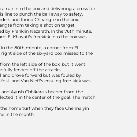
a run into the box and delivering a cross for
 line to punch the ball away to safety.
nders and found Chhangte in the box.
angte from taking a shot on target.
ed by Franklin Nazarath. In the 76th minute,
d. El Khayati's freekick into the box was
 In the 80th minute, a corner from El
right side of the six-yard box missed to the
om the left side of the box, but it went
sfully fended off the attacks.
all and drove forward but was fouled by
foul, and Van Nieff's ensuing free-kick was
, and Ayush Chhikara's header from the
ected it in the center of the goal. The match
 the home turf when they face Chennaiyin
e in the month.