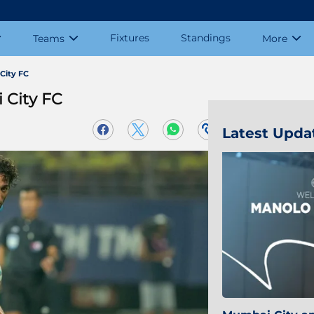
Fixtures
Standings
Teams
More
City FC
 City FC
Latest Upda