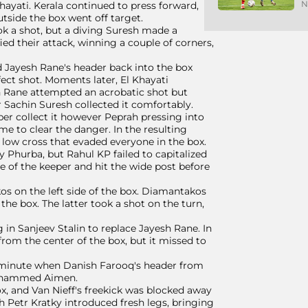
N
hayati. Kerala continued to press forward,
tside the box went off target.
ok a shot, but a diving Suresh made a
ied their attack, winning a couple of corners,
nd Jayesh Rane's header back into the box
fect shot. Moments later, El Khayati
sh Rane attempted an acrobatic shot but
r Sachin Suresh collected it comfortably.
per collect it however Peprah pressing into
e to clear the danger. In the resulting
 low cross that evaded everyone in the box.
y Phurba, but Rahul KP failed to capitalized
de of the keeper and hit the wide post before
os on the left side of the box. Diamantakos
he box. The latter took a shot on the turn,
in Sanjeev Stalin to replace Jayesh Rane. In
rom the center of the box, but it missed to
d minute when Danish Farooq's header from
 Mohammed Aimen.
ox, and Van Nieff's freekick was blocked away
h Petr Kratky introduced fresh legs, bringing