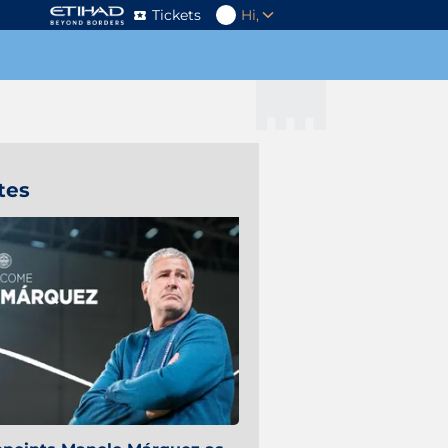
Tickets
Hi,
tes