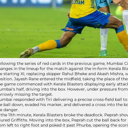
llowing the series of red cards in the previous game, Mumbai C
anges in the lineup for the match against the in-form Kerala Bla
e starting XI, replacing skipper Rahul Bheke and Akash Mishra,
sition. Jayesh Rane entered the midfield, taking the place of t
e game commenced with Kerala Blasters displaying early attacki
mbai's half, driving into the box. However, under pressure from Gr
rrowly missing the target.
mbai responded with Tiri delivering a precise cross-field ball to 
e ball down, evaded his marker, and delivered a cross into the b
e danger.
 the 11th minute, Kerala Blasters broke the deadlock. Peprah sh
jured Griffiths. Moving into the box, Peprah cut the ball back fo
om left to right foot and poked it past Phurba, opening the scori