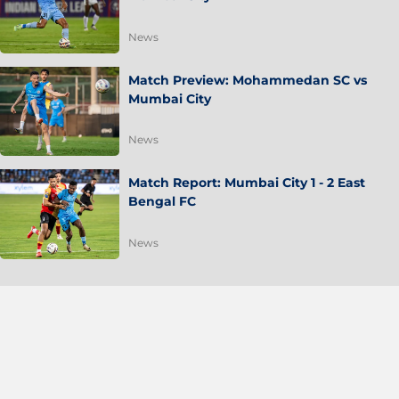
News
Match Preview: Mohammedan SC vs
Mumbai City
News
Match Report: Mumbai City 1 - 2 East
Bengal FC
News