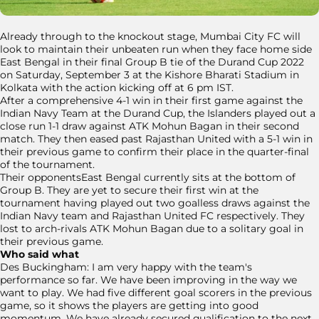
Already through to the knockout stage, Mumbai City FC will
look to maintain their unbeaten run when they face home side
East Bengal in their final Group B tie of the Durand Cup 2022
on Saturday, September 3 at the Kishore Bharati Stadium in
Kolkata with the action kicking off at 6 pm IST.
After a comprehensive 4-1 win in their first game against the
Indian Navy Team at the Durand Cup, the Islanders played out a
close run 1-1 draw against ATK Mohun Bagan in their second
match. They then eased past Rajasthan United with a 5-1 win in
their previous game to confirm their place in the quarter-final
of the tournament.
Their opponentsEast Bengal currently sits at the bottom of
Group B. They are yet to secure their first win at the
tournament having played out two goalless draws against the
Indian Navy team and Rajasthan United FC respectively. They
lost to arch-rivals ATK Mohun Bagan due to a solitary goal in
their previous game.
Who said what
Des Buckingham: I am very happy with the team's
performance so far. We have been improving in the way we
want to play. We had five different goal scorers in the previous
game, so it shows the players are getting into good
momentum. We have already secured qualification to the next