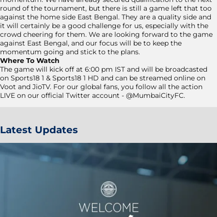
round of the tournament, but there is still a game left that too
against the home side East Bengal. They are a quality side and
it will certainly be a good challenge for us, especially with the
crowd cheering for them. We are looking forward to the game
against East Bengal, and our focus will be to keep the
momentum going and stick to the plans.
Where To Watch
The game will kick off at 6:00 pm IST and will be broadcasted
on Sports18 1 & Sports18 1 HD and can be streamed online on
Voot and JioTV. For our global fans, you follow all the action
LIVE on our official Twitter account - @MumbaiCityFC.
Latest Updates