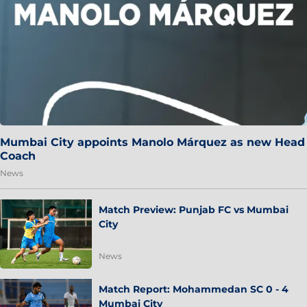
Mumbai City appoints Manolo Márquez as new Head
Coach
News
Match Preview: Punjab FC vs Mumbai
City
News
Match Report: Mohammedan SC 0 - 4
Mumbai City