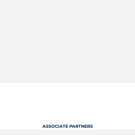
ASSOCIATE PARTNERS