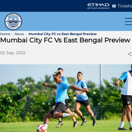
Tickets
Home
News
Mumbai City FC vs East Bengal Preview
Mumbai City FC Vs East Bengal Preview
02 Sep, 2022