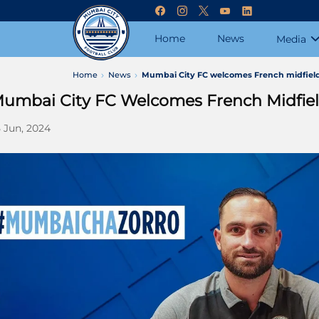
Home
News
Media
Home
News
Mumbai City FC welcomes French midfiel
umbai City FC Welcomes French Midfie
 Jun, 2024