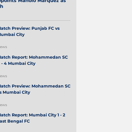
points Manolo Márquez as
ch
atch Preview: Punjab FC vs
umbai City
ews
atch Report: Mohammedan SC
 - 4 Mumbai City
ews
atch Preview: Mohammedan SC
s Mumbai City
ews
atch Report: Mumbai City 1 - 2
ast Bengal FC