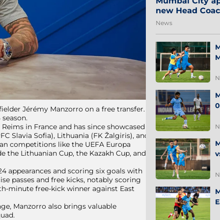
Mumbai City ap
new Head Coa
News
M
M
N
M
0
ielder Jérémy Manzorro on a free transfer.
5 season.
de Reims in France and has since showcased
N
FC Slavia Sofia), Lithuania (FK Žalgiris), and
M
pean competitions like the UEFA Europa
e the Lithuanian Cup, the Kazakh Cup, and
v
4 appearances and scoring six goals with
N
ise passes and free kicks, notably scoring
th-minute free-kick winner against East
M
E
ange, Manzorro also brings valuable
quad.