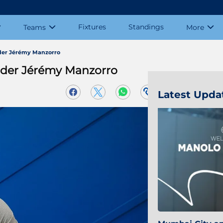
Fixtures
Standings
Teams
More
der Jérémy Manzorro
lder Jérémy Manzorro
Latest Upda