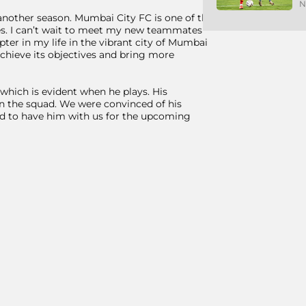
N
 another season. Mumbai City FC is one of the
les. I can’t wait to meet my new teammates
pter in my life in the vibrant city of Mumbai
achieve its objectives and bring more
which is evident when he plays. His
e in the squad. We were convinced of his
ted to have him with us for the upcoming