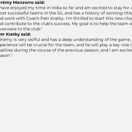
érémy Manzorro said:
 have enjoyed my time in India so far and am excited to stay for
st successful teams in the ISL and has a history of winning tit
d work with Coach Petr Kratky. I'm thrilled to start this new cha
d contribute to the club's success. My goal is to help the team 
lverware to the club."
tr Kratky said:
érémy is very skilful and has a deep understanding of the game, 
perience will be crucial for the team, and he will play a key rol
alities during the course of the previous season, and I am exci
ason."