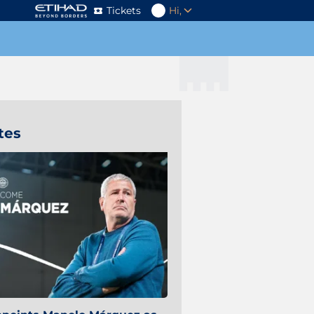
Tickets
Hi,
tes