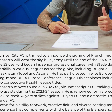
mbai City FC is thrilled to announce the signing of French midf
nzorro will wear the sky-blue jersey until the end of the 2024-2
e 32-year-old began his senior professional career with Stade 
s skills in various leagues across the globe, including Bulgaria (P
zakhstan (Tobol and Astana). He has participated in elite Euro
ague and UEFA Europa Conference League. His accolades includ
o consecutive Kazakh league titles.
nzorro moved to India in 2023 to join Jamshedpur FC, making 2
o assists during the 2023-24 season. He is renowned for his prec
ck-to-back 30-yard strikes against Punjab FC and a dramatic 97
engal FC.
own for his silky footwork, creative flair, and diverse passing r
perience that complements with the balance of the Islanders' s