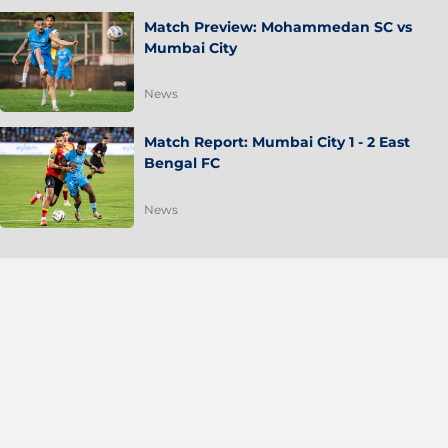
Match Preview: Mohammedan SC vs
Mumbai City
News
Match Report: Mumbai City 1 - 2 East
Bengal FC
News