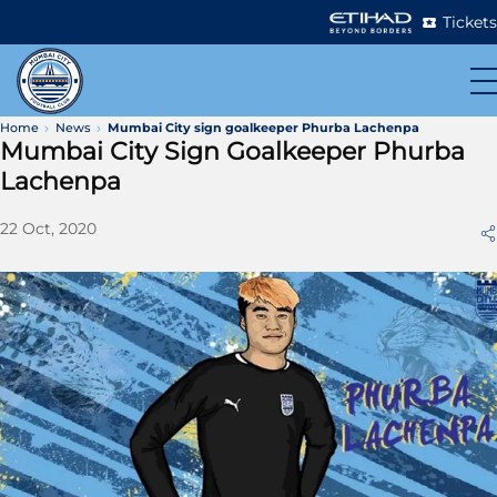
Tickets
Home
News
Mumbai City sign goalkeeper Phurba Lachenpa
Mumbai City Sign Goalkeeper Phurba
Lachenpa
22 Oct, 2020