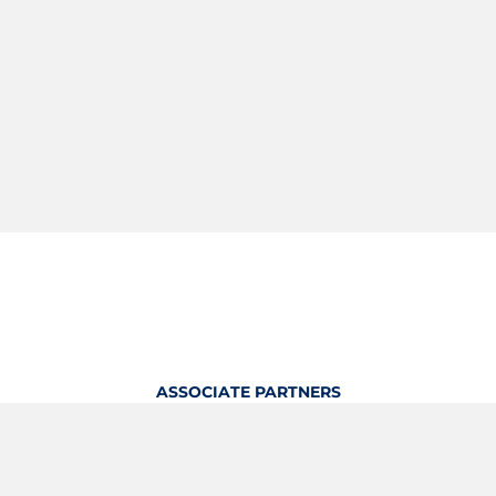
ASSOCIATE PARTNERS
OFFICIAL KITTING PARTNER