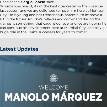
Head coach,
Sergio Lobera
said:
“Phurba was one of, if not the best goalkeeper in the I-League
last season, and we are delighted to have him here at Mumbai
City. He is young and has tremendous potential to improve a
lot in the future. Phurba’s reflexes and command during the
games is something that caught our eye, and we are hoping he
can continue his development here at Mumbai City, and play a
huge role in the Club’s successes for years to come.”
Latest Updates