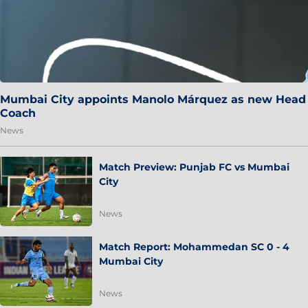
Mumbai City appoints Manolo Márquez as new Head
Coach
News
Match Preview: Punjab FC vs Mumbai
City
News
Match Report: Mohammedan SC 0 - 4
Mumbai City
News