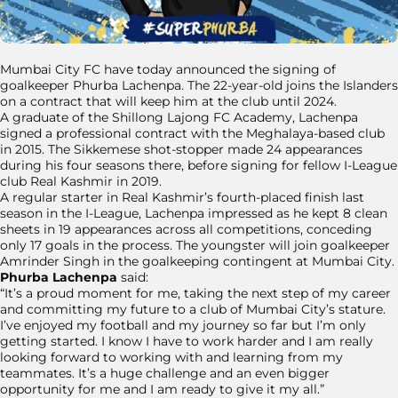
Mumbai City FC have today announced the signing of
goalkeeper Phurba Lachenpa. The 22-year-old joins the Islanders
on a contract that will keep him at the club until 2024.
A graduate of the Shillong Lajong FC Academy, Lachenpa
signed a professional contract with the Meghalaya-based club
in 2015. The Sikkemese shot-stopper made 24 appearances
during his four seasons there, before signing for fellow I-League
club Real Kashmir in 2019.
A regular starter in Real Kashmir’s fourth-placed finish last
season in the I-League, Lachenpa impressed as he kept 8 clean
sheets in 19 appearances across all competitions, conceding
only 17 goals in the process. The youngster will join goalkeeper
Amrinder Singh in the goalkeeping contingent at Mumbai City.
Phurba Lachenpa
said:
“It’s a proud moment for me, taking the next step of my career
and committing my future to a club of Mumbai City’s stature.
I’ve enjoyed my football and my journey so far but I’m only
getting started. I know I have to work harder and I am really
looking forward to working with and learning from my
teammates. It’s a huge challenge and an even bigger
opportunity for me and I am ready to give it my all.”