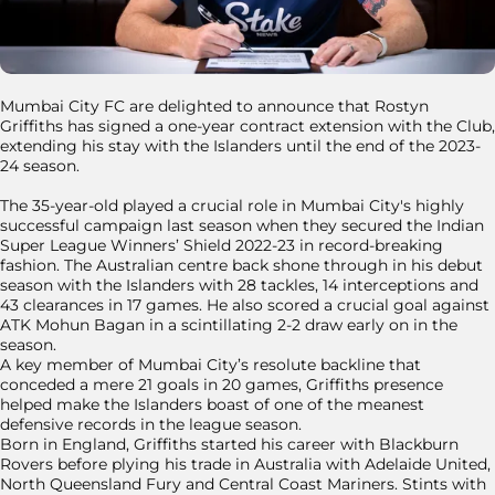
Mumbai City FC are delighted to announce that Rostyn
Griffiths has signed a one-year contract extension with the Club,
extending his stay with the Islanders until the end of the 2023-
24 season.
The 35-year-old played a crucial role in Mumbai City's highly
successful campaign last season when they secured the Indian
Super League Winners’ Shield 2022-23 in record-breaking
fashion. The Australian centre back shone through in his debut
season with the Islanders with 28 tackles, 14 interceptions and
43 clearances in 17 games. He also scored a crucial goal against
ATK Mohun Bagan in a scintillating 2-2 draw early on in the
season.
A key member of Mumbai City’s resolute backline that
conceded a mere 21 goals in 20 games, Griffiths presence
helped make the Islanders boast of one of the meanest
defensive records in the league season.
Born in England, Griffiths started his career with Blackburn
Rovers before plying his trade in Australia with Adelaide United,
North Queensland Fury and Central Coast Mariners. Stints with