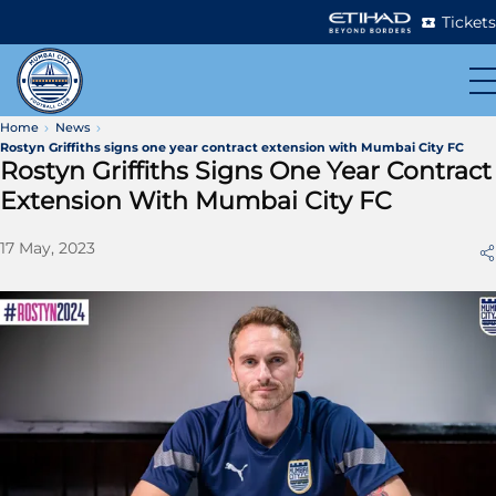
Tickets
Home
News
Rostyn Griffiths signs one year contract extension with Mumbai City FC
Rostyn Griffiths Signs One Year Contract
Extension With Mumbai City FC
17 May, 2023