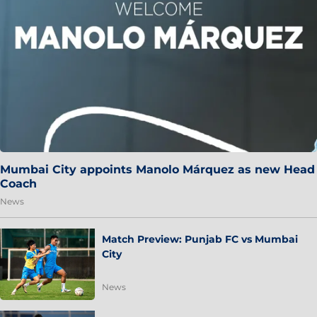
Mumbai City appoints Manolo Márquez as new Head
Coach
News
Match Preview: Punjab FC vs Mumbai
City
News