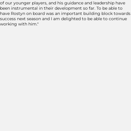
of our younger players, and his guidance and leadership have
been instrumental in their development so far. To be able to
have Rostyn on board was an important building block towards
success next season and I am delighted to be able to continue
working with him."