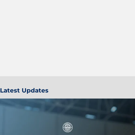
Latest Updates