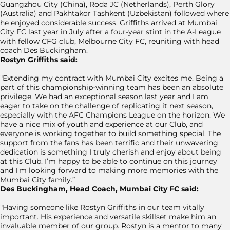
Guangzhou City (China), Roda JC (Netherlands), Perth Glory
(Australia) and Pakhtakor Tashkent (Uzbekistan) followed where
he enjoyed considerable success. Griffiths arrived at Mumbai
City FC last year in July after a four-year stint in the A-League
with fellow CFG club, Melbourne City FC, reuniting with head
coach Des Buckingham.
Rostyn Griffiths said:
"Extending my contract with Mumbai City excites me. Being a
part of this championship-winning team has been an absolute
privilege. We had an exceptional season last year and I am
eager to take on the challenge of replicating it next season,
especially with the AFC Champions League on the horizon. We
have a nice mix of youth and experience at our Club, and
everyone is working together to build something special. The
support from the fans has been terrific and their unwavering
dedication is something I truly cherish and enjoy about being
at this Club. I’m happy to be able to continue on this journey
and I’m looking forward to making more memories with the
Mumbai City family.”
Des Buckingham, Head Coach, Mumbai City FC said:
"Having someone like Rostyn Griffiths in our team vitally
important. His experience and versatile skillset make him an
invaluable member of our group. Rostyn is a mentor to many