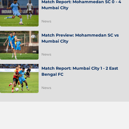
Match Report: Mohammedan SC 0 - 4
Mumbai City
News
Match Preview: Mohammedan SC vs
Mumbai City
News
Match Report: Mumbai City 1 - 2 East
Bengal FC
News