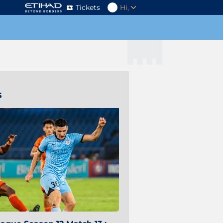
Tickets
Hi,
s