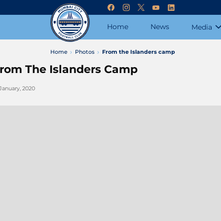
Home
News
Media
Home
Photos
From the Islanders camp
rom The Islanders Camp
 January, 2020