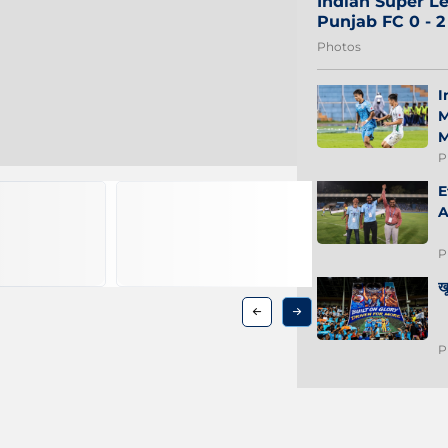
Indian Super Le
Punjab FC 0 - 
Photos
I
M
M
P
E
A
P
ख
P