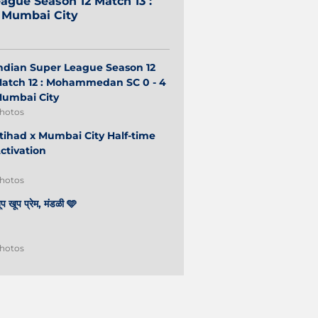
ague Season 12 Match 13 :
2 Mumbai City
ndian Super League Season 12
atch 12 : Mohammedan SC 0 - 4
umbai City
hotos
tihad x Mumbai City Half-time
ctivation
hotos
ूप खूप प्रेम, मंडळी 🩵
hotos