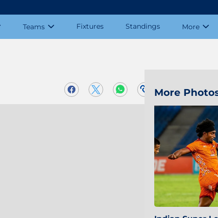
Fixtures
Standings
Teams
More
More Photo