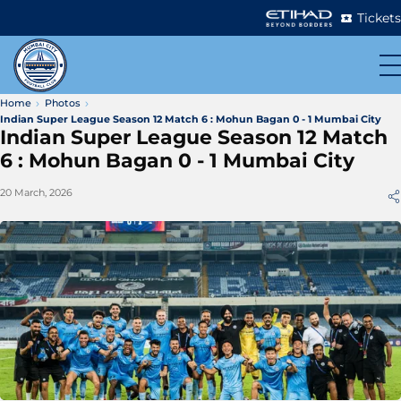
Tickets
Home
Photos
Indian Super League Season 12 Match 6 : Mohun Bagan 0 - 1 Mumbai City
Indian Super League Season 12 Match
6 : Mohun Bagan 0 - 1 Mumbai City
20 March, 2026