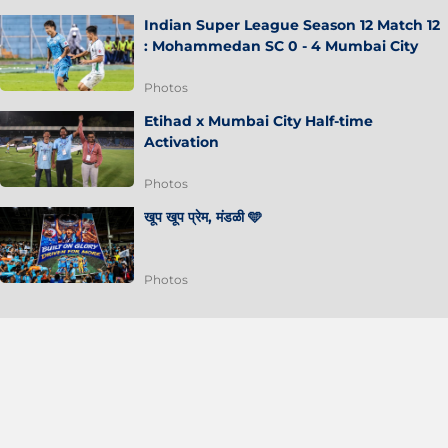
Indian Super League Season 12 Match 12
: Mohammedan SC 0 - 4 Mumbai City
Photos
Etihad x Mumbai City Half-time
Activation
Photos
खूप खूप प्रेम, मंडळी 🩵
Photos