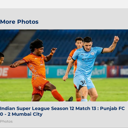
More Photos
Indian Super League Season 12 Match 13 : Punjab FC
0 - 2 Mumbai City
Photos