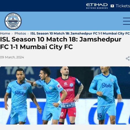
Tickets
Home
Photos
ISL Season 10 Match 18: Jamshedpur FC 1-1 Mumbai City FC
ISL Season 10 Match 18: Jamshedpur
FC 1-1 Mumbai City FC
09 March, 2024