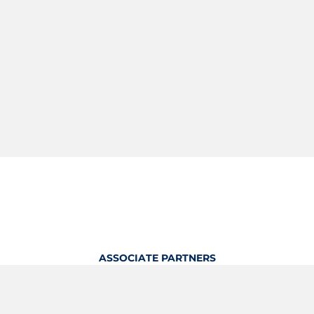
ASSOCIATE PARTNERS
OFFICIAL KITTING PARTNER