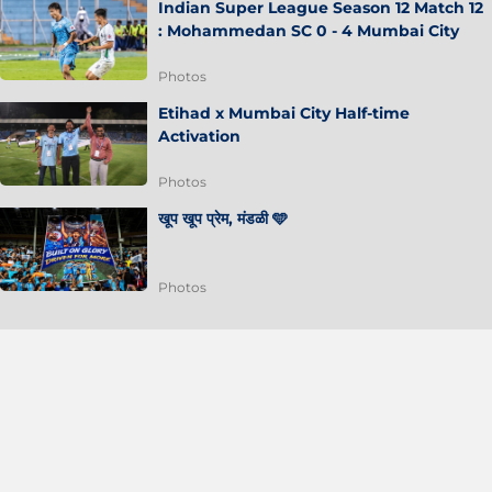
Indian Super League Season 12 Match 12
: Mohammedan SC 0 - 4 Mumbai City
Photos
Etihad x Mumbai City Half-time
Activation
Photos
खूप खूप प्रेम, मंडळी 🩵
Photos