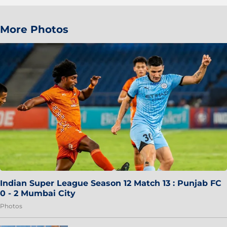
More Photos
Indian Super League Season 12 Match 13 : Punjab FC
0 - 2 Mumbai City
Photos