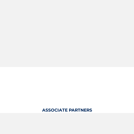
ASSOCIATE PARTNERS
OFFICIAL KITTING PARTNER