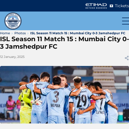
Tickets
Home
Photos
ISL Season 11 Match 15 : Mumbai City 0-3 Jamshedpur FC
ISL Season 11 Match 15 : Mumbai City 0-
3 Jamshedpur FC
12 January, 2025