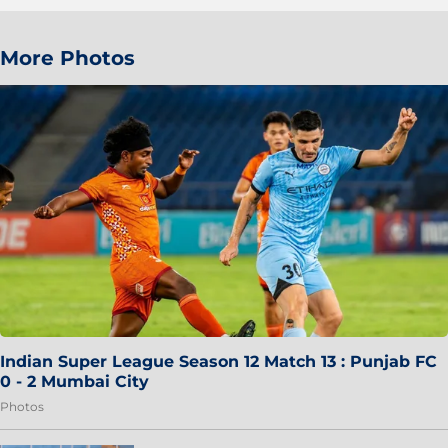
More Photos
Indian Super League Season 12 Match 13 : Punjab FC
0 - 2 Mumbai City
Photos