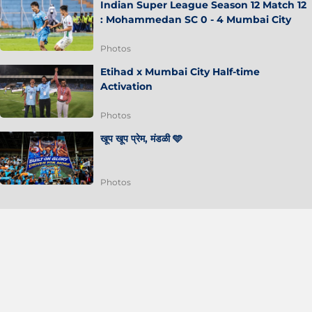
Indian Super League Season 12 Match 12
: Mohammedan SC 0 - 4 Mumbai City
Photos
Etihad x Mumbai City Half-time
Activation
Photos
खूप खूप प्रेम, मंडळी 🩵
Photos