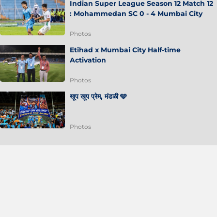
Indian Super League Season 12 Match 12
: Mohammedan SC 0 - 4 Mumbai City
Photos
Etihad x Mumbai City Half-time
Activation
Photos
खूप खूप प्रेम, मंडळी 🩵
Photos