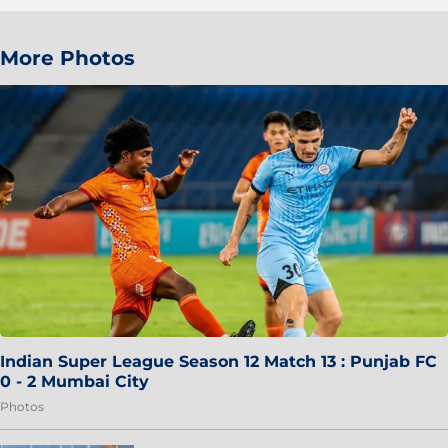
More Photos
Indian Super League Season 12 Match 13 : Punjab FC
0 - 2 Mumbai City
Photos