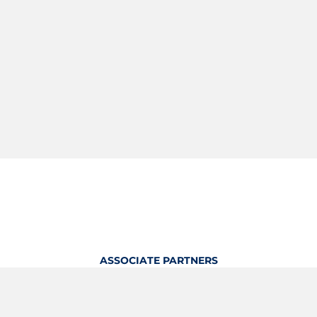
ASSOCIATE PARTNERS
OFFICIAL KITTING PARTNER