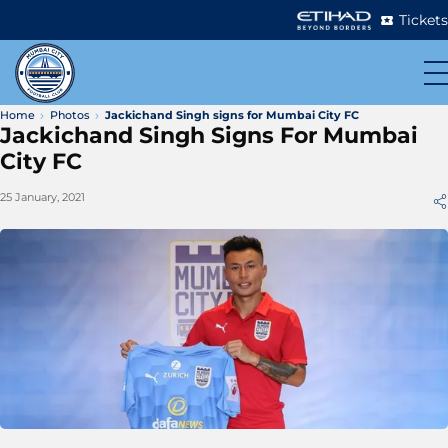
Tickets
Home
Photos
Jackichand Singh signs for Mumbai City FC
Jackichand Singh Signs For Mumbai
City FC
25 January, 2021