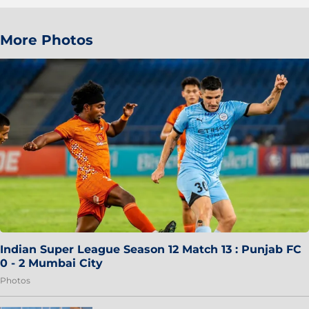
More Photos
Indian Super League Season 12 Match 13 : Punjab FC
0 - 2 Mumbai City
Photos