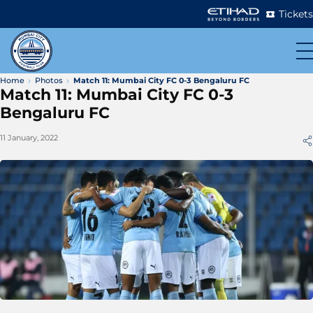
Tickets
Home
Photos
Match 11: Mumbai City FC 0-3 Bengaluru FC
Match 11: Mumbai City FC 0-3
Bengaluru FC
11 January, 2022