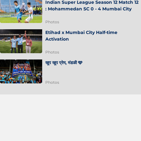
Indian Super League Season 12 Match 12
: Mohammedan SC 0 - 4 Mumbai City
Photos
Etihad x Mumbai City Half-time
Activation
Photos
खूप खूप प्रेम, मंडळी 🩵
Photos