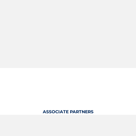
ASSOCIATE PARTNERS
OFFICIAL KITTING PARTNER