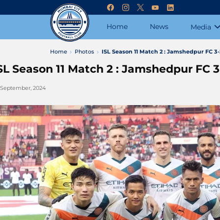
Home
News
Media
Home
Photos
ISL Season 11 Match 2 : Jamshedpur FC 3
SL Season 11 Match 2 : Jamshedpur FC 
 September, 2024