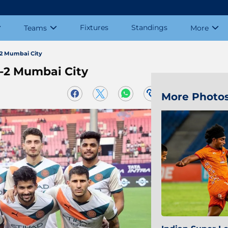
Fixtures
Standings
Teams
More
-2 Mumbai City
3-2 Mumbai City
More Photo