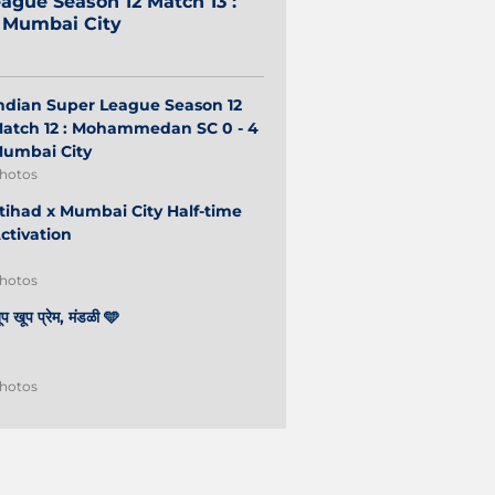
ague Season 12 Match 13 :
2 Mumbai City
ndian Super League Season 12
atch 12 : Mohammedan SC 0 - 4
umbai City
hotos
tihad x Mumbai City Half-time
ctivation
hotos
ूप खूप प्रेम, मंडळी 🩵
hotos