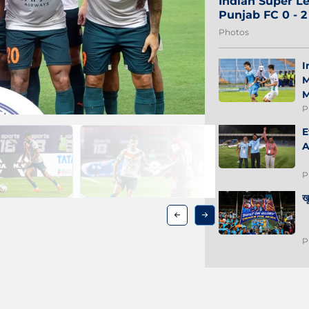
Indian Super Le
Punjab FC 0 - 
Photos
I
M
M
P
E
A
P
ख
P