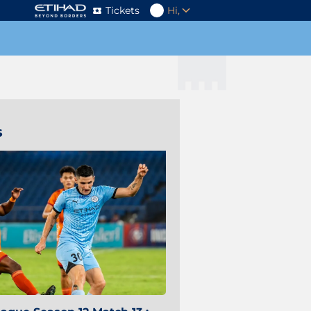
Tickets
Hi,
s