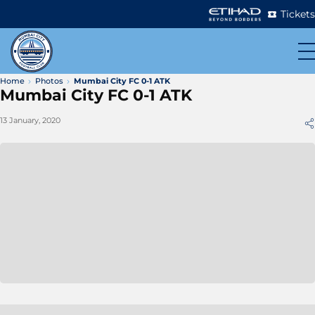
Tickets
Home
Photos
Mumbai City FC 0-1 ATK
Mumbai City FC 0-1 ATK
13 January, 2020