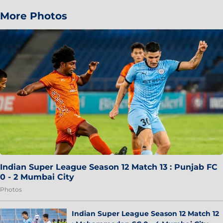
More Photos
Indian Super League Season 12 Match 13 : Punjab FC
0 - 2 Mumbai City
Photos
Indian Super League Season 12 Match 12