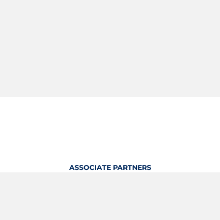
ASSOCIATE PARTNERS
OFFICIAL KITTING PARTNER