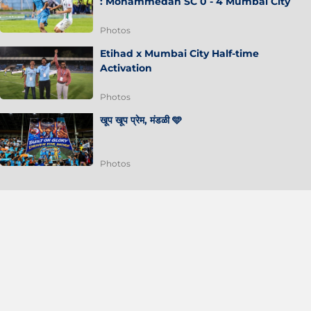
: Mohammedan SC 0 - 4 Mumbai City
Photos
Etihad x Mumbai City Half-time
Activation
Photos
खूप खूप प्रेम, मंडळी 🩵
Photos