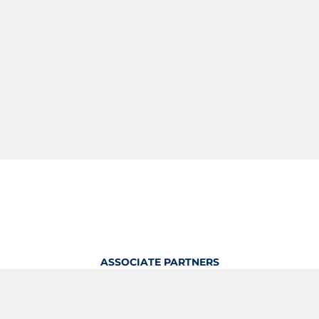
ASSOCIATE PARTNERS
OFFICIAL KITTING PARTNER