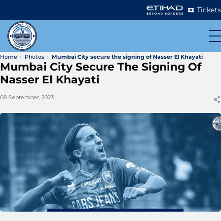
Tickets
Home
Photos
Mumbai City secure the signing of Nasser El Khayati
Mumbai City Secure The Signing Of
Nasser El Khayati
08 September, 2023