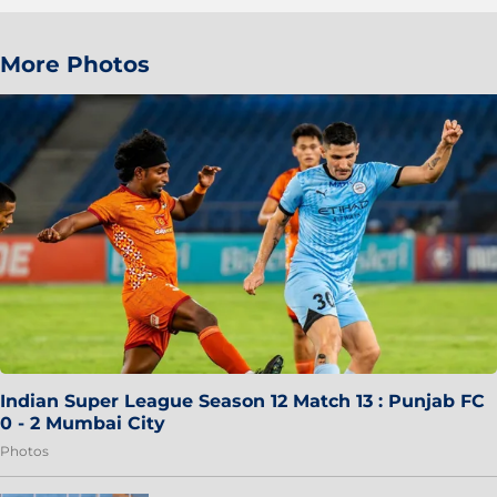
More Photos
Indian Super League Season 12 Match 13 : Punjab FC
0 - 2 Mumbai City
Photos