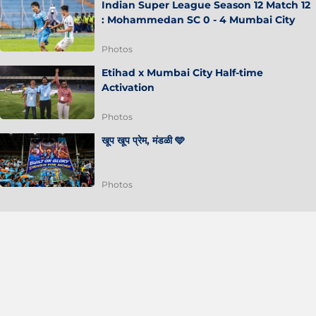
Indian Super League Season 12 Match 12
: Mohammedan SC 0 - 4 Mumbai City
Photos
Etihad x Mumbai City Half-time
Activation
Photos
खूप खूप प्रेम, मंडळी 🩵
Photos