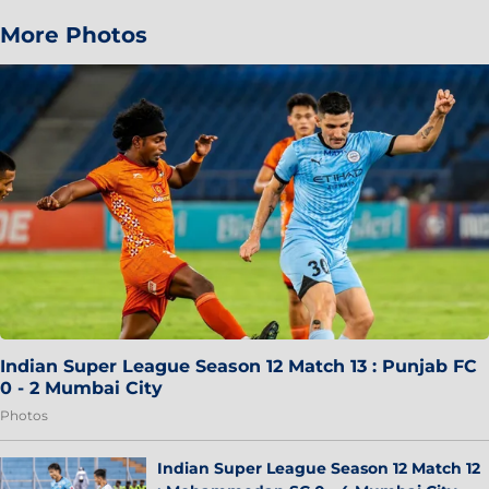
More Photos
Indian Super League Season 12 Match 13 : Punjab FC
0 - 2 Mumbai City
Photos
Indian Super League Season 12 Match 12