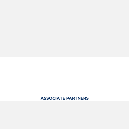
ASSOCIATE PARTNERS
OFFICIAL KITTING PARTNER