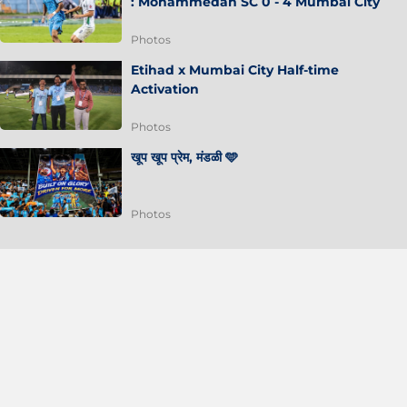
: Mohammedan SC 0 - 4 Mumbai City
Photos
Etihad x Mumbai City Half-time
Activation
Photos
खूप खूप प्रेम, मंडळी 🩵
Photos