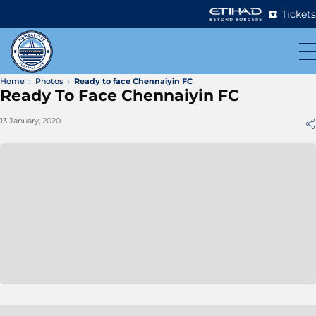
Tickets
Home
Photos
Ready to face Chennaiyin FC
Ready To Face Chennaiyin FC
13 January, 2020