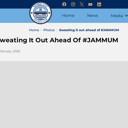
Home
News
Media
Home
Photos
Sweating it out ahead of #JAMMUM
weating It Out Ahead Of #JAMMUM
 January, 2020