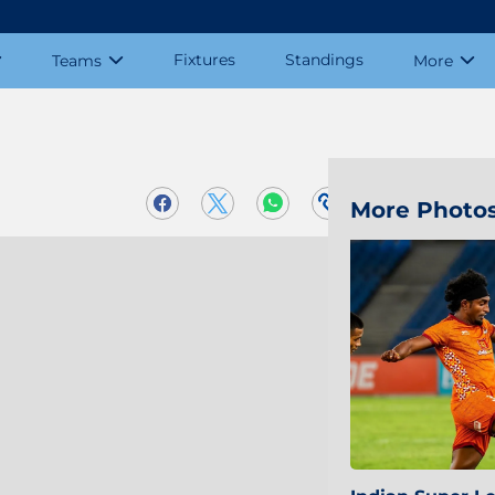
Fixtures
Standings
Teams
More
More Photo