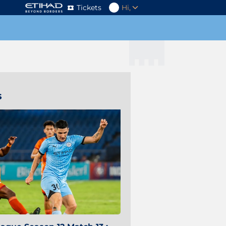
Tickets
Hi,
s