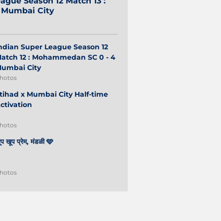
ague Season 12 Match 13 :
2 Mumbai City
ndian Super League Season 12
atch 12 : Mohammedan SC 0 - 4
umbai City
hotos
tihad x Mumbai City Half-time
ctivation
hotos
ूप खूप प्रेम, मंडळी 🩵
hotos