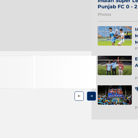
Indian Super Le
Punjab FC 0 - 
Photos
I
M
M
P
E
A
P
ख
P