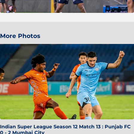
More Photos
Indian Super League Season 12 Match 13 : Punjab FC
0 - 2 Mumbai City