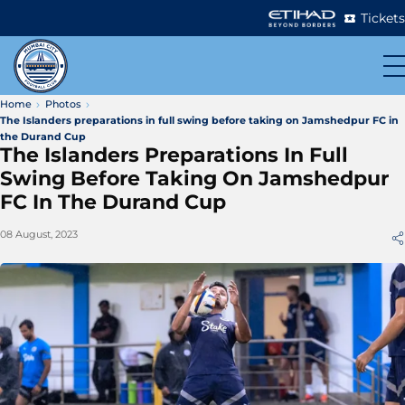
Tickets
Home
Photos
The Islanders preparations in full swing before taking on Jamshedpur FC in
the Durand Cup
The Islanders Preparations In Full
Swing Before Taking On Jamshedpur
FC In The Durand Cup
08 August, 2023