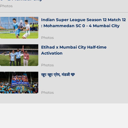
Photos
Indian Super League Season 12 Match 12
: Mohammedan SC 0 - 4 Mumbai City
Photos
Etihad x Mumbai City Half-time
Activation
Photos
खूप खूप प्रेम, मंडळी 🩵
Photos