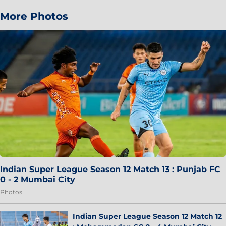
More Photos
Indian Super League Season 12 Match 13 : Punjab FC
0 - 2 Mumbai City
Photos
Indian Super League Season 12 Match 12