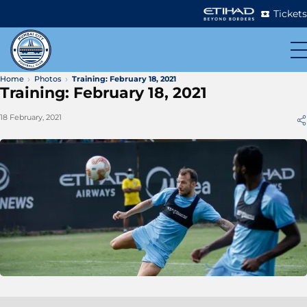
Tickets
Home
Photos
Training: February 18, 2021
Training: February 18, 2021
18 February, 2021