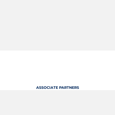
ASSOCIATE PARTNERS
OFFICIAL KITTING PARTNER