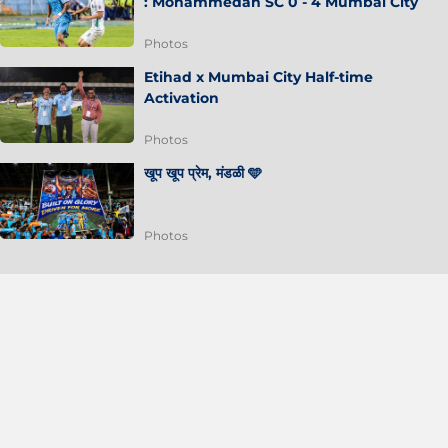
: Mohammedan SC 0 - 4 Mumbai City
Photos
Etihad x Mumbai City Half-time
Activation
Photos
खूप खूप प्रेम, मंडळी 🩵
Photos