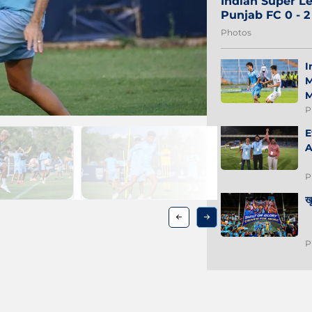
Indian Super Le
Punjab FC 0 - 
Photos
I
M
M
P
E
A
P
ख
P