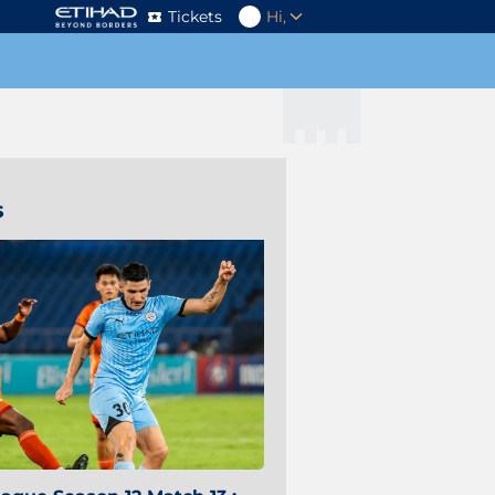
Tickets
Hi,
s