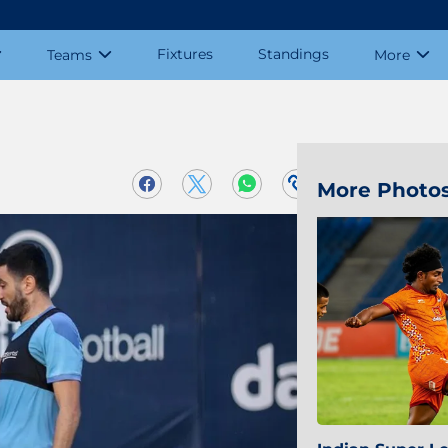
Fixtures
Standings
Teams
More
More Photo