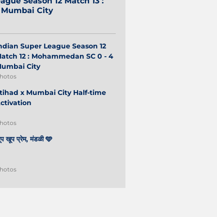
ague Season 12 Match 13 :
2 Mumbai City
ndian Super League Season 12
atch 12 : Mohammedan SC 0 - 4
umbai City
hotos
tihad x Mumbai City Half-time
ctivation
hotos
ूप खूप प्रेम, मंडळी 🩵
hotos