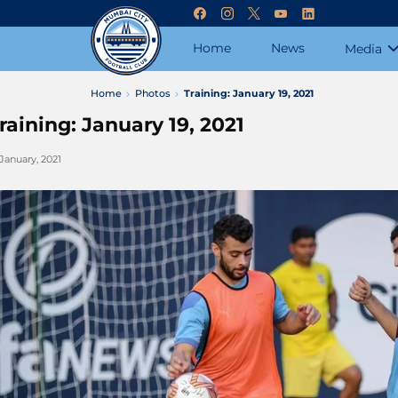
Home
News
Media
Home
Photos
Training: January 19, 2021
raining: January 19, 2021
 January, 2021