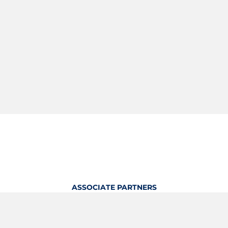
ASSOCIATE PARTNERS
OFFICIAL KITTING PARTNER