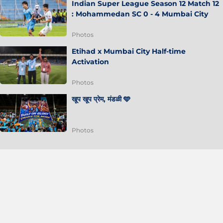
Indian Super League Season 12 Match 12
: Mohammedan SC 0 - 4 Mumbai City
Photos
Etihad x Mumbai City Half-time
Activation
Photos
खूप खूप प्रेम, मंडळी 🩵
Photos