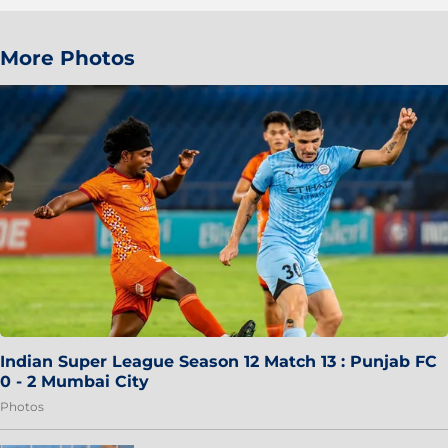
More Photos
Indian Super League Season 12 Match 13 : Punjab FC
0 - 2 Mumbai City
Photos