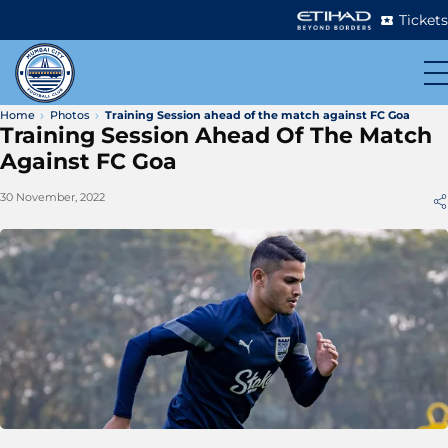
Tickets
Home
Photos
Training Session ahead of the match against FC Goa
Training Session Ahead Of The Match
Against FC Goa
30 November, 2022