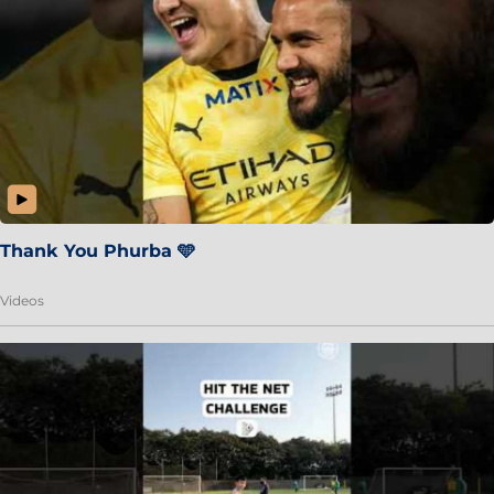
Thank You Phurba 🩵
Videos