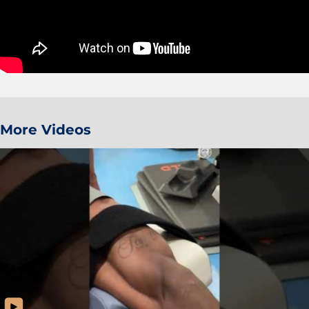
More Videos