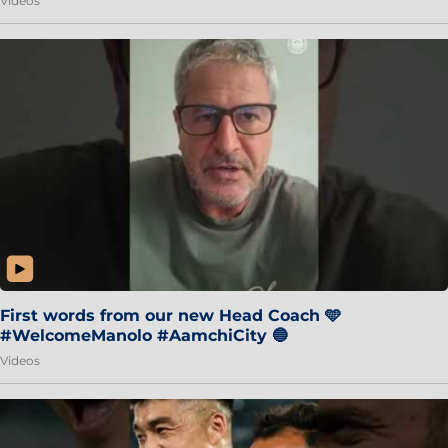
Videos
First words from our new Head Coach 🩵
#WelcomeManolo #AamchiCity 🔵
Videos