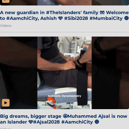
A new guardian in #TheIslanders' family 🧤 Welcome
to #AamchiCity, Ashish 🩵 #Sibi2028 #MumbaiCity 🔵
Videos
Big dreams, bigger stage 🤩Muhammed Ajsal is now
an Islander 🩵#Ajsal2028 #AamchiCity 🔵