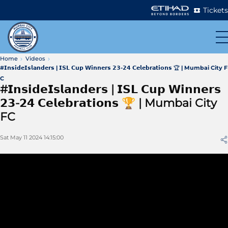
Tickets
Home
Videos
#𝗜𝗻𝘀𝗶𝗱𝗲𝗜𝘀𝗹𝗮𝗻𝗱𝗲𝗿𝘀 | 𝗜𝗦𝗟 𝗖𝘂𝗽 𝗪𝗶𝗻𝗻𝗲𝗿𝘀 𝟮𝟯-𝟮𝟰 𝗖𝗲𝗹𝗲𝗯𝗿𝗮𝘁𝗶𝗼𝗻𝘀 🏆 | Mumbai City F
C
#𝗜𝗻𝘀𝗶𝗱𝗲𝗜𝘀𝗹𝗮𝗻𝗱𝗲𝗿𝘀 | 𝗜𝗦𝗟 𝗖𝘂𝗽 𝗪𝗶𝗻𝗻𝗲𝗿𝘀
𝟮𝟯-𝟮𝟰 𝗖𝗲𝗹𝗲𝗯𝗿𝗮𝘁𝗶𝗼𝗻𝘀 🏆 | Mumbai City
FC
Sat May 11 2024 14:15:00