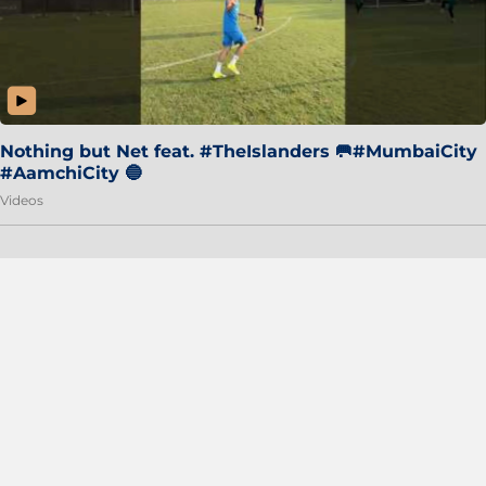
Nothing but Net feat. #TheIslanders 🥅#MumbaiCity
#AamchiCity 🔵
Videos