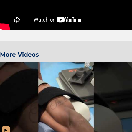
More Videos