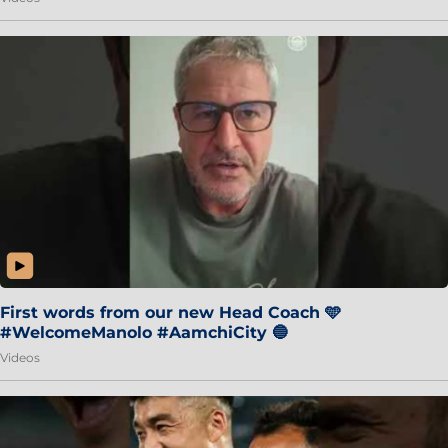
First words from our new Head Coach 🩵
#WelcomeManolo #AamchiCity 🔵
Videos