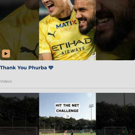
Thank You Phurba 🩵
Videos