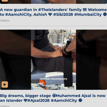
A new guardian in #TheIslanders' family 🧤 Welcome
to #AamchiCity, Ashish 🩵 #Sibi2028 #MumbaiCity 🔵
Videos
Big dreams, bigger stage 🤩Muhammed Ajsal is now
an Islander 🩵#Ajsal2028 #AamchiCity 🔵
Videos