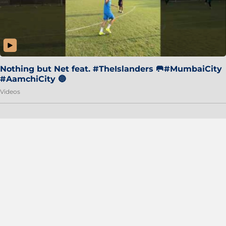
Nothing but Net feat. #TheIslanders 🥅#MumbaiCity
#AamchiCity 🔵
Videos