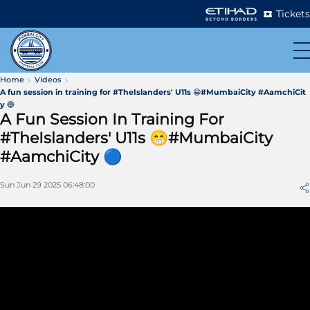
Tickets
Home
Videos
A fun session in training for #TheIslanders' U11s 😁#MumbaiCity #AamchiCit
y 🔵
A Fun Session In Training For
#TheIslanders' U11s 😁#MumbaiCity
#AamchiCity 🔵
Sun Jun 29 2025 06:48:00