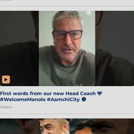
First words from our new Head Coach 🩵
#WelcomeManolo #AamchiCity 🔵
Videos