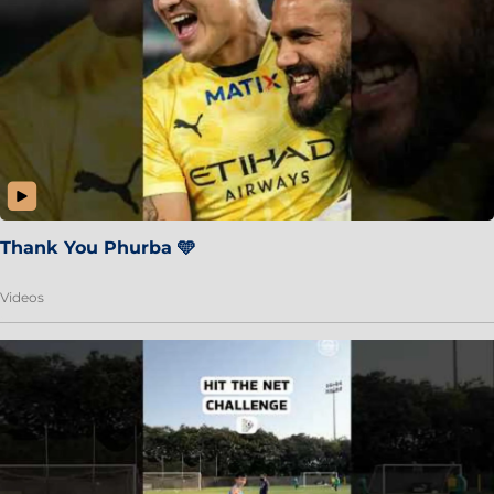
Thank You Phurba 🩵
Videos