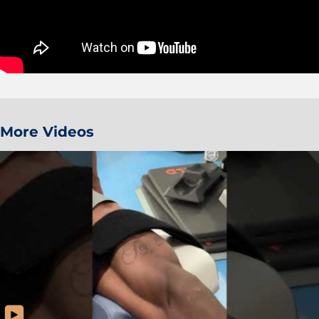
More Videos