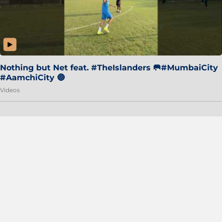
Nothing but Net feat. #TheIslanders 🥅#MumbaiCity
#AamchiCity 🔵
Videos