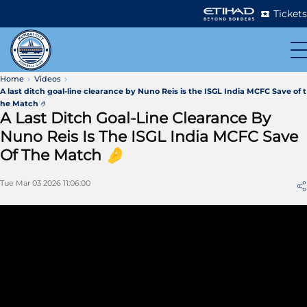
Tickets
Home
Videos
A last ditch goal-line clearance by Nuno Reis is the ISGL India MCFC Save of t
he Match 🤌
A Last Ditch Goal-Line Clearance By
Nuno Reis Is The ISGL India MCFC Save
Of The Match 🤌
Tue Mar 03 2026 11:06:00