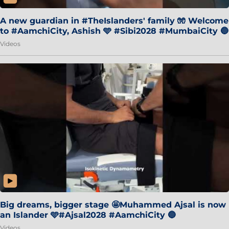
A new guardian in #TheIslanders' family 🧤 Welcome
to #AamchiCity, Ashish 🩵 #Sibi2028 #MumbaiCity 🔵
Videos
Big dreams, bigger stage 🤩Muhammed Ajsal is now
an Islander 🩵#Ajsal2028 #AamchiCity 🔵
Videos