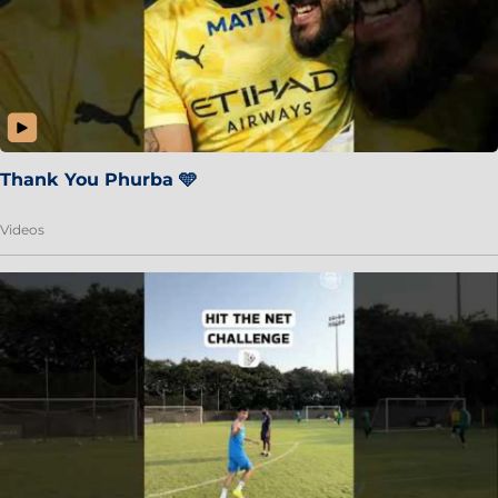
Thank You Phurba 🩵
Videos