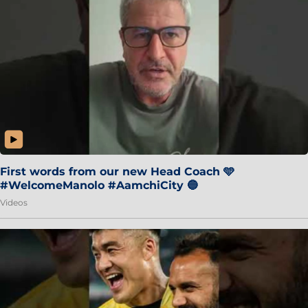
First words from our new Head Coach 🩵
#WelcomeManolo #AamchiCity 🔵
Videos