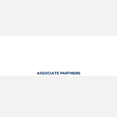
ASSOCIATE PARTNERS
OFFICIAL KITTING PARTNER