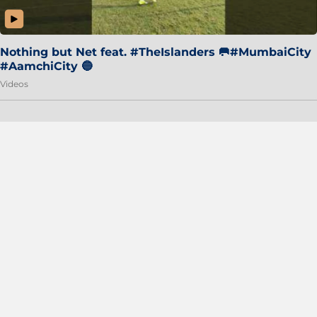
Nothing but Net feat. #TheIslanders 🥅#MumbaiCity
#AamchiCity 🔵
Videos