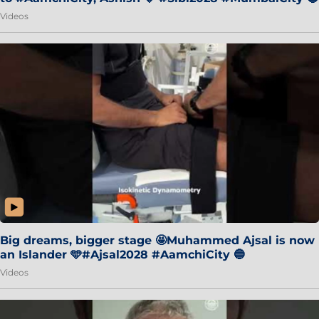
Videos
Big dreams, bigger stage 🤩Muhammed Ajsal is now
an Islander 🩵#Ajsal2028 #AamchiCity 🔵
Videos