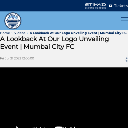
Tickets
Home
Videos
A Lookback At Our Logo Unveiling Event | Mumbai City FC
A Lookback At Our Logo Unveiling
Event | Mumbai City FC
Fri Jul 21 2023 12:00:00