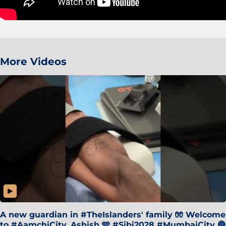
More Videos
A new guardian in #TheIslanders' family 🧤 Welcome
to #AamchiCity, Ashish 🩵 #Sibi2028 #MumbaiCity 🔵