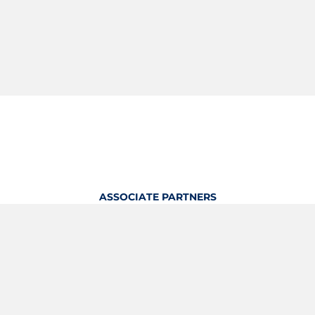
ASSOCIATE PARTNERS
OFFICIAL KITTING PARTNER