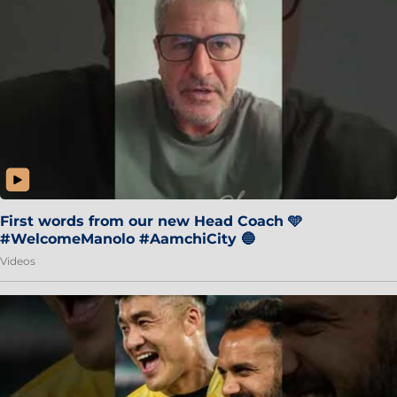
First words from our new Head Coach 🩵
#WelcomeManolo #AamchiCity 🔵
Videos