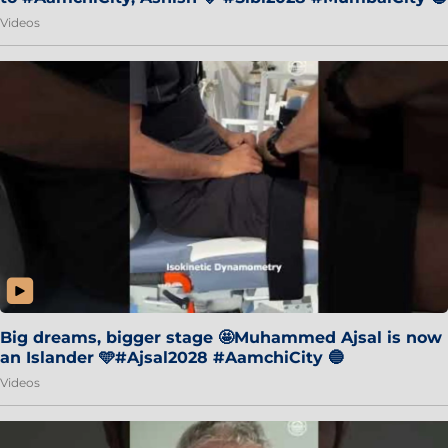
Videos
Big dreams, bigger stage 🤩Muhammed Ajsal is now
an Islander 🩵#Ajsal2028 #AamchiCity 🔵
Videos