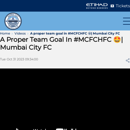
Tickets
Home
Videos
A proper team goal in #MCFCHFC 🤩| Mumbai City FC
A Proper Team Goal In #MCFCHFC 🤩|
Mumbai City FC
Tue Oct 31 2023 09:34:00