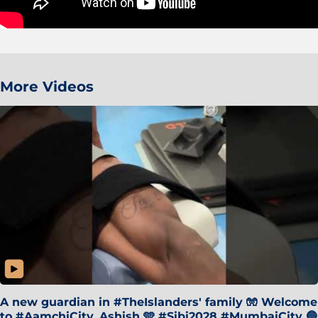
More Videos
A new guardian in #TheIslanders' family 🧤 Welcome
to #AamchiCity, Ashish 🩵 #Sibi2028 #MumbaiCity 🔵