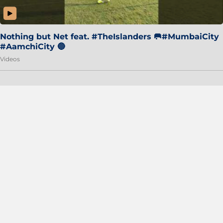
Nothing but Net feat. #TheIslanders 🥅#MumbaiCity
#AamchiCity 🔵
Videos