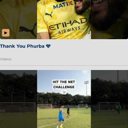
Thank You Phurba 🩵
Videos