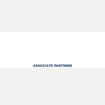
ASSOCIATE PARTNERS
OFFICIAL KITTING PARTNER