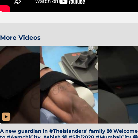
More Videos
A new guardian in #TheIslanders' family 🧤 Welcome
to #AamchiCity, Ashish 🩵 #Sibi2028 #MumbaiCity 🔵