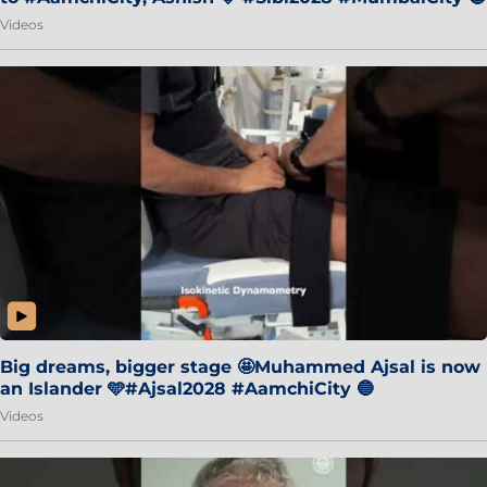
Videos
Big dreams, bigger stage 🤩Muhammed Ajsal is now
an Islander 🩵#Ajsal2028 #AamchiCity 🔵
Videos