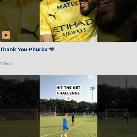
Thank You Phurba 🩵
Videos