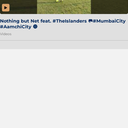
Nothing but Net feat. #TheIslanders 🥅#MumbaiCity
#AamchiCity 🔵
Videos