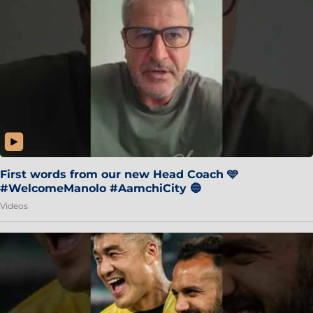
First words from our new Head Coach 🩵
#WelcomeManolo #AamchiCity 🔵
Videos