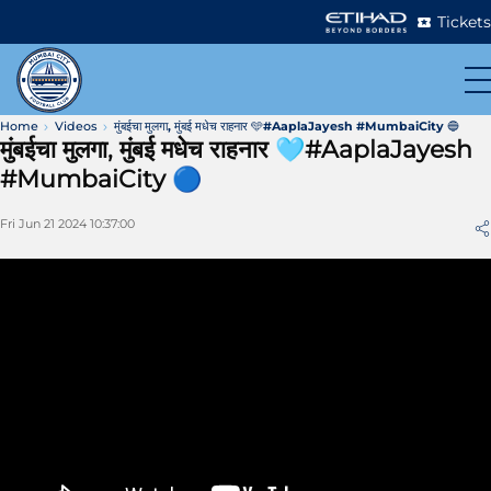
Tickets
Home
Videos
मुंबईचा मुलगा, मुंबई मधेच राहनार 🩵#AaplaJayesh #MumbaiCity 🔵
मुंबईचा मुलगा, मुंबई मधेच राहनार 🩵#AaplaJayesh
#MumbaiCity 🔵
Fri Jun 21 2024 10:37:00