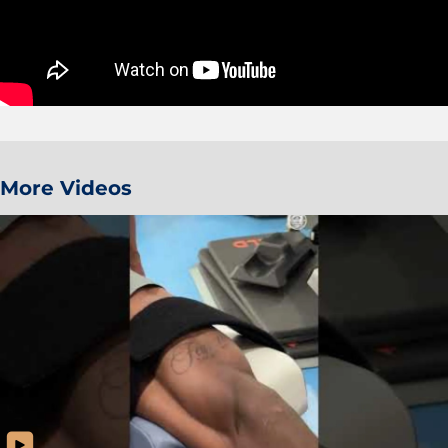
More Videos