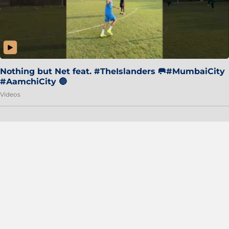
Nothing but Net feat. #TheIslanders 🥅#MumbaiCity
#AamchiCity 🔵
Videos