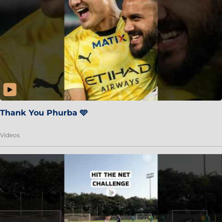
Thank You Phurba 🩵
Videos