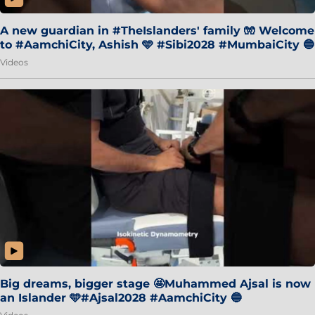
A new guardian in #TheIslanders' family 🧤 Welcome
to #AamchiCity, Ashish 🩵 #Sibi2028 #MumbaiCity 🔵
Videos
Big dreams, bigger stage 🤩Muhammed Ajsal is now
an Islander 🩵#Ajsal2028 #AamchiCity 🔵