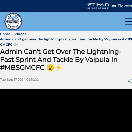
Tickets
Home
Videos
Admin can't get over the lightning-fast sprint and tackle by Valpuia in #MBS
GMCFC 😮⚡
Admin Can't Get Over The Lightning-
Fast Sprint And Tackle By Valpuia In
#MBSGMCFC 😮⚡
Tue Sep 17 2024 09:10:00