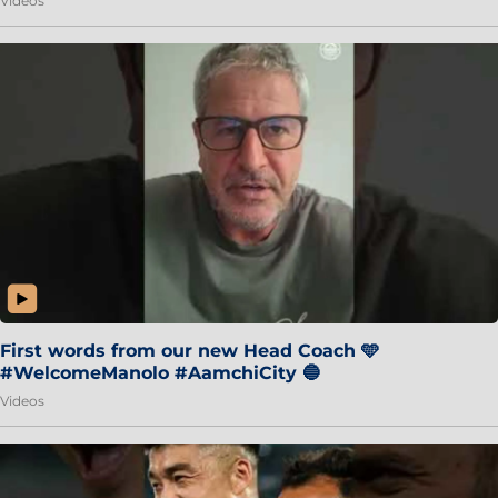
Videos
First words from our new Head Coach 🩵
#WelcomeManolo #AamchiCity 🔵
Videos