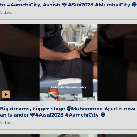
to #AamchiCity, Ashish 🩵 #Sibi2028 #MumbaiCity 🔵
Videos
Big dreams, bigger stage 🤩Muhammed Ajsal is now
an Islander 🩵#Ajsal2028 #AamchiCity 🔵
Videos