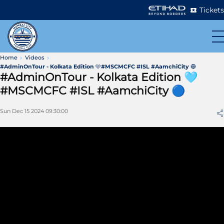
Tickets
Home
Videos
#AdminOnTour - Kolkata Edition 🩵#MSCMCFC #ISL #AamchiCity 🔵
#AdminOnTour - Kolkata Edition 🩵
#MSCMCFC #ISL #AamchiCity 🔵
Sun Dec 15 2024 09:30:00