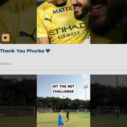
Thank You Phurba 🩵
Videos