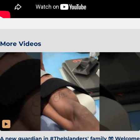
More Videos
A new guardian in #TheIslanders' family 🧤 Welcome