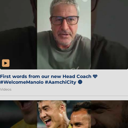
First words from our new Head Coach 🩵
#WelcomeManolo #AamchiCity 🔵
Videos