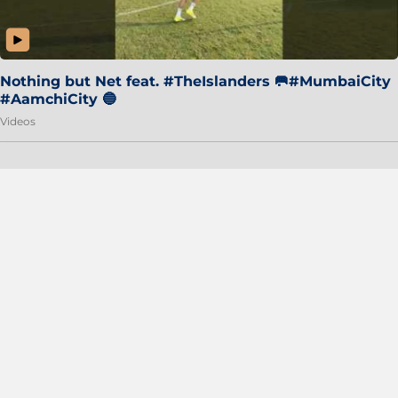
Nothing but Net feat. #TheIslanders 🥅#MumbaiCity
#AamchiCity 🔵
Videos