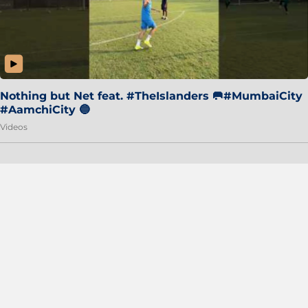
Nothing but Net feat. #TheIslanders 🥅#MumbaiCity
#AamchiCity 🔵
Videos