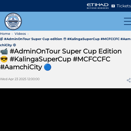
Tickets
Home
Videos
📹 #AdminOnTour Super Cup edition 😎 #KalingaSuperCup #MCFCCFC #Aam
chiCity 🔵
📹 #AdminOnTour Super Cup Edition
😎 #KalingaSuperCup #MCFCCFC
#AamchiCity 🔵
Wed Apr 23 2025 12:00:00