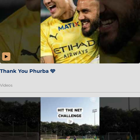
Thank You Phurba 🩵
Videos