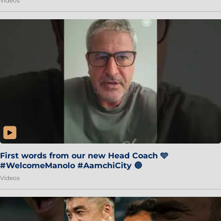
Videos
First words from our new Head Coach 🩵
#WelcomeManolo #AamchiCity 🔵
Videos