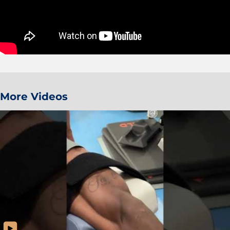
More Videos