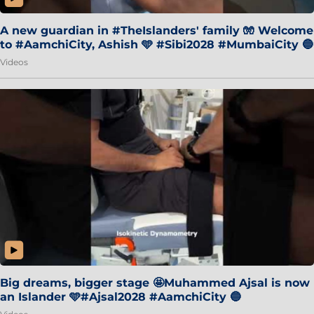
A new guardian in #TheIslanders' family 🧤 Welcome
to #AamchiCity, Ashish 🩵 #Sibi2028 #MumbaiCity 🔵
Videos
Big dreams, bigger stage 🤩Muhammed Ajsal is now
an Islander 🩵#Ajsal2028 #AamchiCity 🔵