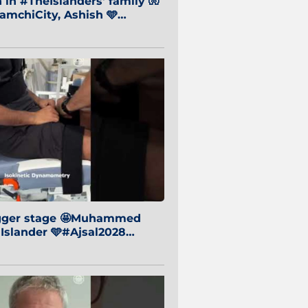
in #TheIslanders' family 🧤
mchiCity, Ashish 🩵
baiCity 🔵
igger stage 🤩Muhammed
 Islander 🩵#Ajsal2028