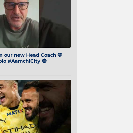
om our new Head Coach 🩵
o #AamchiCity 🔵