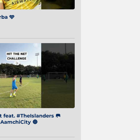
ba 🩵
 feat. #TheIslanders 🥅
AamchiCity 🔵