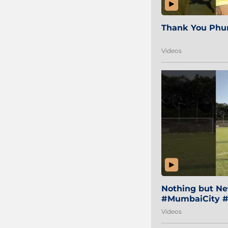
Thank You Phur
Videos
Nothing but Net
#MumbaiCity #
Videos