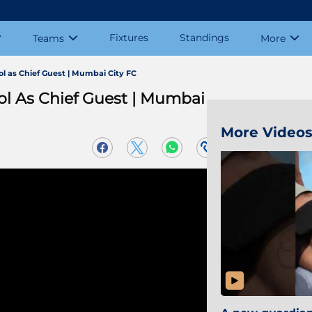
Fixtures
Standings
Teams
More
l as Chief Guest | Mumbai City FC
ol As Chief Guest | Mumbai
More Video