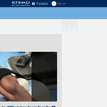
Tickets
Hi,
s