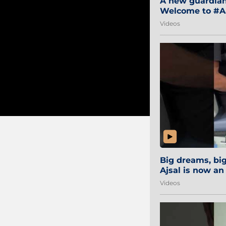
A new guardian 
Welcome to #Aa
#Sibi2028 #Mum
Videos
Big dreams, b
Ajsal is now an
#AamchiCity 🔵
Videos