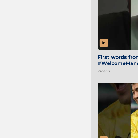
First words fr
#WelcomeManol
Videos