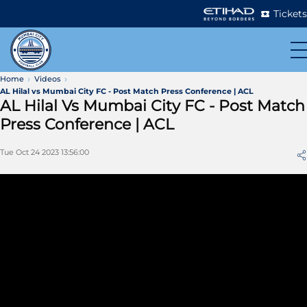
Tickets
Home
Videos
AL Hilal vs Mumbai City FC - Post Match Press Conference | ACL
AL Hilal Vs Mumbai City FC - Post Match
Press Conference | ACL
Tue Oct 24 2023 13:56:00