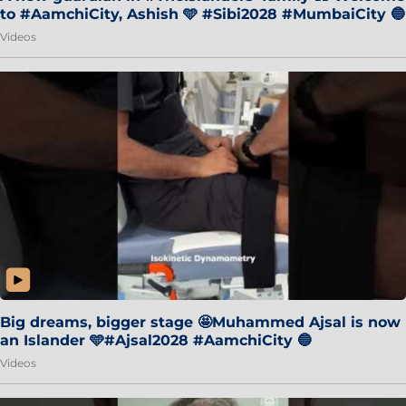
to #AamchiCity, Ashish 🩵 #Sibi2028 #MumbaiCity 🔵
Videos
Big dreams, bigger stage 🤩Muhammed Ajsal is now
an Islander 🩵#Ajsal2028 #AamchiCity 🔵
Videos