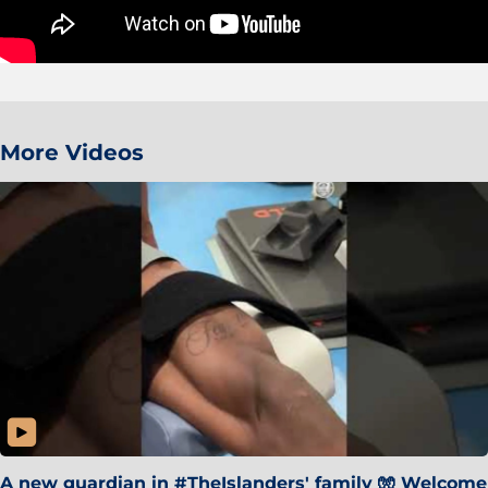
More Videos
A new guardian in #TheIslanders' family 🧤 Welcome