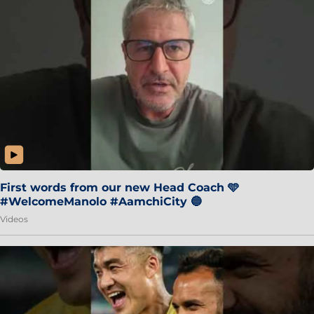
First words from our new Head Coach 🩵
#WelcomeManolo #AamchiCity 🔵
Videos