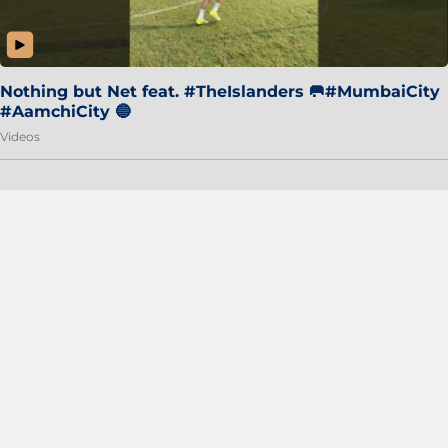
Nothing but Net feat. #TheIslanders 🥅#MumbaiCity
#AamchiCity 🔵
Videos