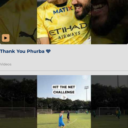
Thank You Phurba 🩵
Videos