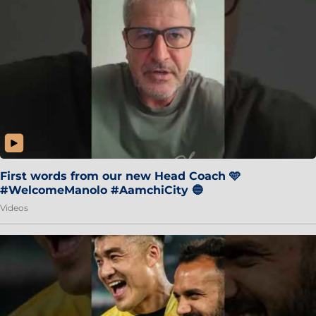
First words from our new Head Coach 🩵
#WelcomeManolo #AamchiCity 🔵
Videos