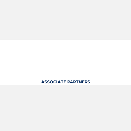
ASSOCIATE PARTNERS
OFFICIAL KITTING PARTNER