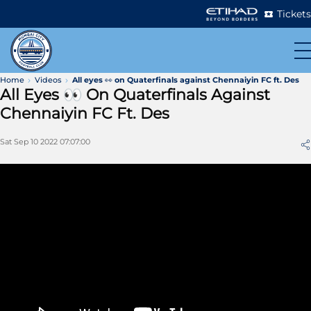
Tickets
Home
Videos
All eyes 👀 on Quaterfinals against Chennaiyin FC ft. Des
All Eyes 👀 On Quaterfinals Against
Chennaiyin FC Ft. Des
Sat Sep 10 2022 07:07:00