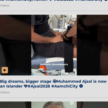
Videos
Big dreams, bigger stage 🤩Muhammed Ajsal is now
an Islander 🩵#Ajsal2028 #AamchiCity 🔵
Videos