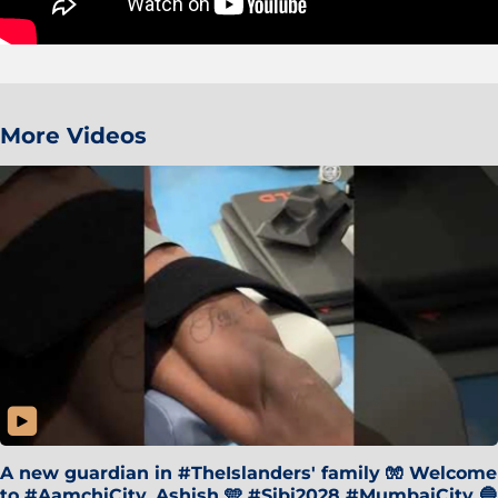
More Videos
A new guardian in #TheIslanders' family 🧤 Welcome
to #AamchiCity, Ashish 🩵 #Sibi2028 #MumbaiCity 🔵