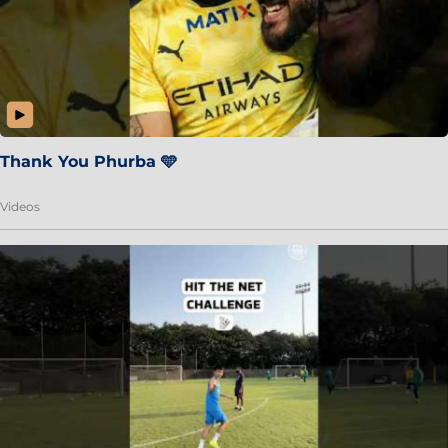
Thank You Phurba 🩵
Videos