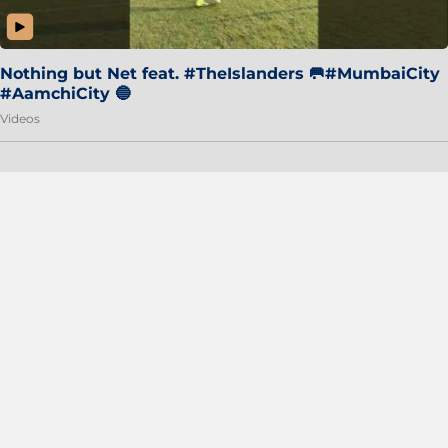
Nothing but Net feat. #TheIslanders 🥅#MumbaiCity
#AamchiCity 🔵
Videos