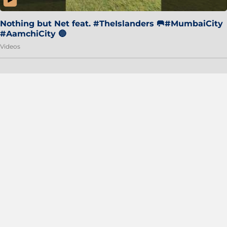
Nothing but Net feat. #TheIslanders 🥅#MumbaiCity
#AamchiCity 🔵
Videos