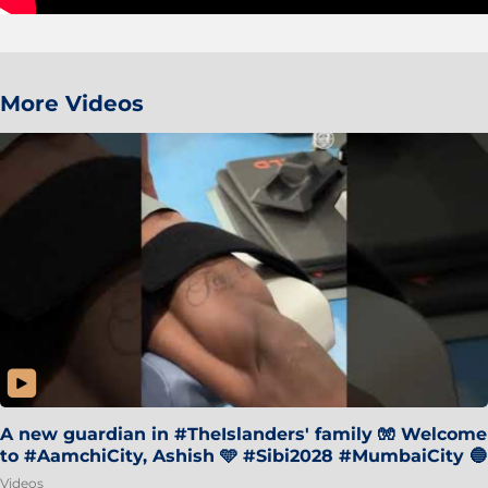
More Videos
A new guardian in #TheIslanders' family 🧤 Welcome
to #AamchiCity, Ashish 🩵 #Sibi2028 #MumbaiCity 🔵
Videos