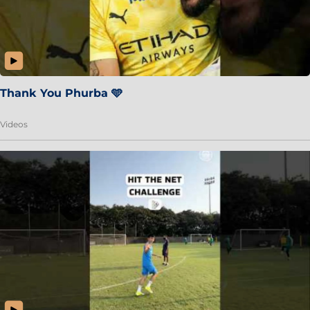
Thank You Phurba 🩵
Videos