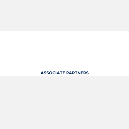
ASSOCIATE PARTNERS
OFFICIAL KITTING PARTNER
View Profile