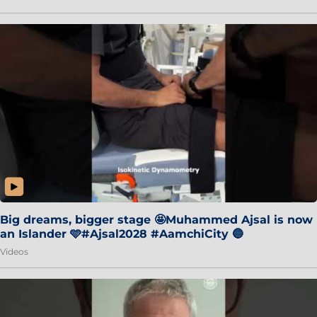
Big dreams, bigger stage 🤩Muhammed Ajsal is now
an Islander 🩵#Ajsal2028 #AamchiCity 🔵
Videos