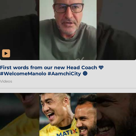
First words from our new Head Coach 🩵
#WelcomeManolo #AamchiCity 🔵
Videos