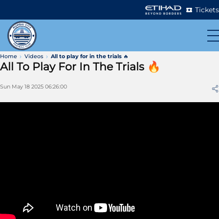
Tickets
Home
Videos
All to play for in the trials 🔥
All To Play For In The Trials 🔥
Sun May 18 2025 06:26:00