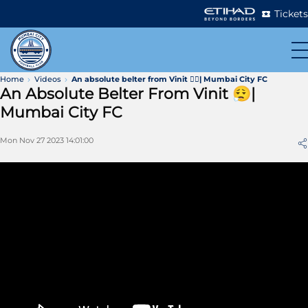
Tickets
Home
Videos
An absolute belter from Vinit 😮‍💨| Mumbai City FC
An Absolute Belter From Vinit 😮‍💨|
Mumbai City FC
Mon Nov 27 2023 14:01:00