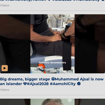
Videos
Big dreams, bigger stage 🤩Muhammed Ajsal is now
an Islander 🩵#Ajsal2028 #AamchiCity 🔵
Videos