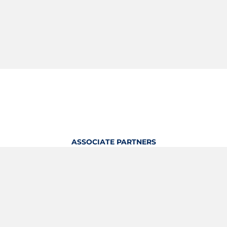
ASSOCIATE PARTNERS
OFFICIAL KITTING PARTNER