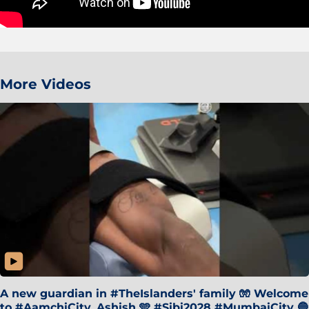
More Videos
A new guardian in #TheIslanders' family 🧤 Welcome
to #AamchiCity, Ashish 🩵 #Sibi2028 #MumbaiCity 🔵