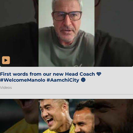
First words from our new Head Coach 🩵
#WelcomeManolo #AamchiCity 🔵
Videos