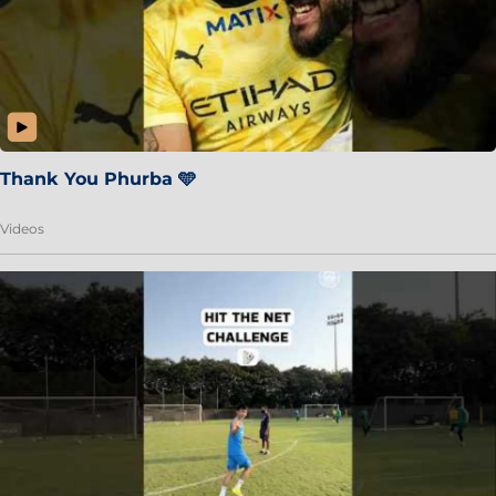
Thank You Phurba 🩵
Videos