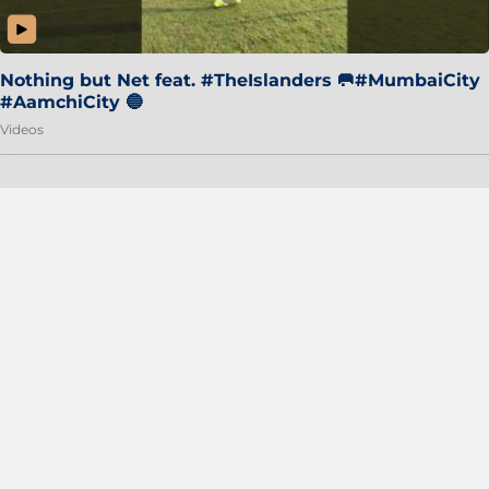
Nothing but Net feat. #TheIslanders 🥅#MumbaiCity
#AamchiCity 🔵
Videos