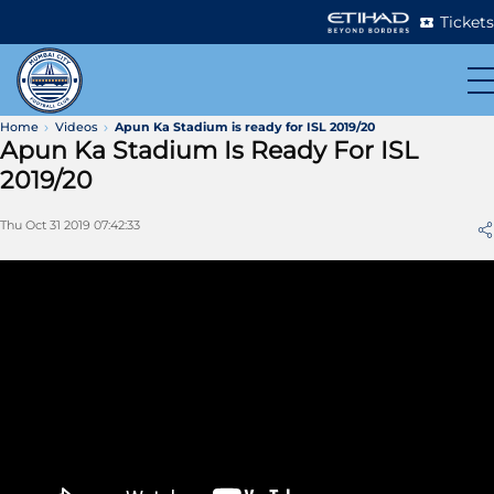
Tickets
Home
Videos
Apun Ka Stadium is ready for ISL 2019/20
Apun Ka Stadium Is Ready For ISL
2019/20
Thu Oct 31 2019 07:42:33