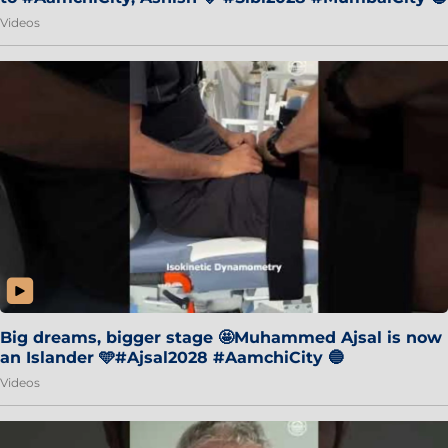
Videos
Big dreams, bigger stage 🤩Muhammed Ajsal is now
an Islander 🩵#Ajsal2028 #AamchiCity 🔵
Videos