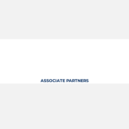
ASSOCIATE PARTNERS
OFFICIAL KITTING PARTNER