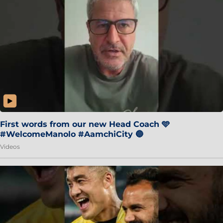
First words from our new Head Coach 🩵
#WelcomeManolo #AamchiCity 🔵
Videos