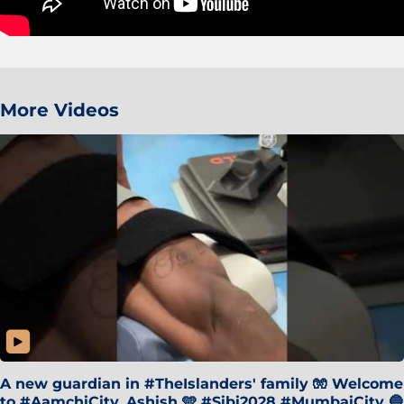
More Videos
A new guardian in #TheIslanders' family 🧤 Welcome
to #AamchiCity, Ashish 🩵 #Sibi2028 #MumbaiCity 🔵