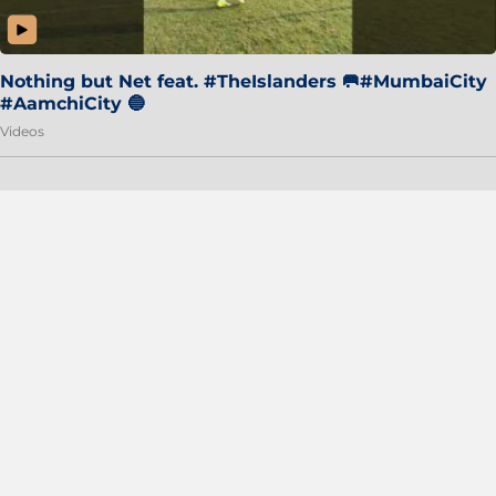
Nothing but Net feat. #TheIslanders 🥅#MumbaiCity
#AamchiCity 🔵
Videos