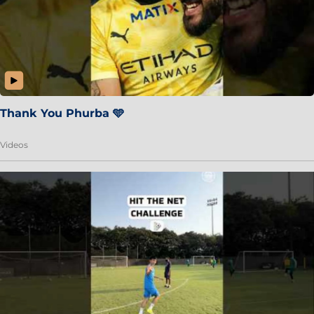
Thank You Phurba 🩵
Videos