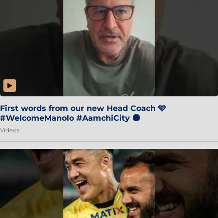
First words from our new Head Coach 🩵
#WelcomeManolo #AamchiCity 🔵
Videos