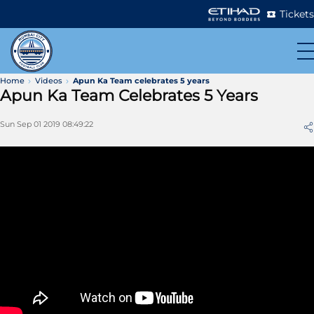
Tickets
Home
Videos
Apun Ka Team celebrates 5 years
Apun Ka Team Celebrates 5 Years
Sun Sep 01 2019 08:49:22