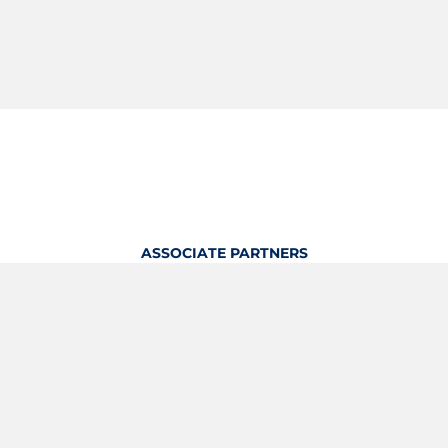
ASSOCIATE PARTNERS
OFFICIAL KITTING PARTNER
View Profile