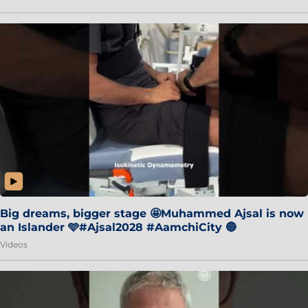
Big dreams, bigger stage 🤩Muhammed Ajsal is now
an Islander 🩵#Ajsal2028 #AamchiCity 🔵
Videos