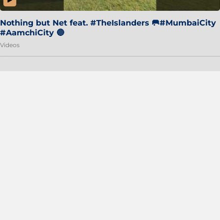
Nothing but Net feat. #TheIslanders 🥅#MumbaiCity
#AamchiCity 🔵
Videos