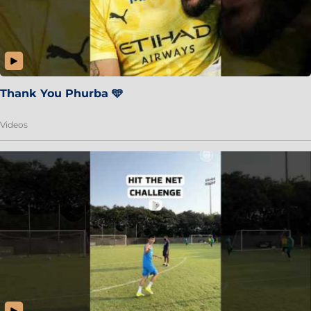
Thank You Phurba 🩵
Videos