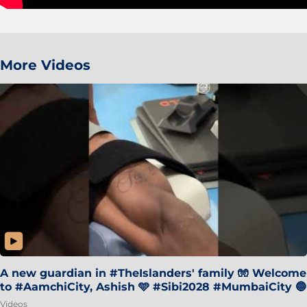
More Videos
A new guardian in #TheIslanders' family 🧤 Welcome
to #AamchiCity, Ashish 🩵 #Sibi2028 #MumbaiCity 🔵
Videos