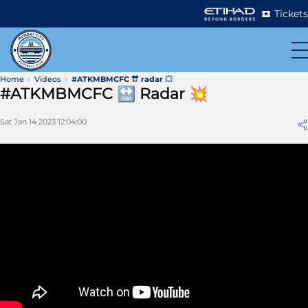
Tickets
Home
Videos
#ATKMBMCFC 🔛 radar 💥
#ATKMBMCFC 🔛 Radar 💥
Sat Jan 14 2023 12:04:00