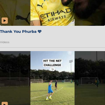
Thank You Phurba 🩵
Videos