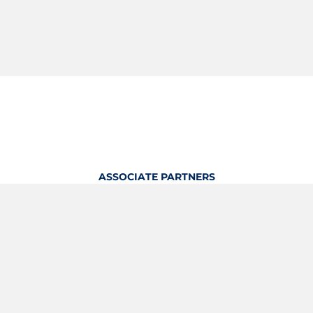
ASSOCIATE PARTNERS
OFFICIAL KITTING PARTNER
View Profile