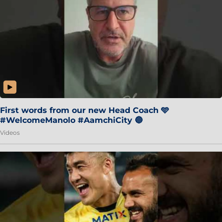
First words from our new Head Coach 🩵
#WelcomeManolo #AamchiCity 🔵
Videos