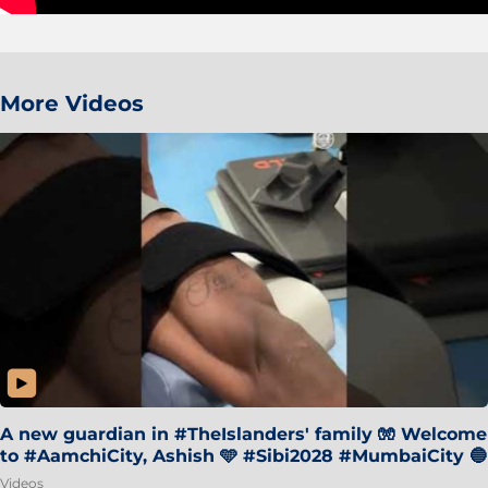
More Videos
A new guardian in #TheIslanders' family 🧤 Welcome
to #AamchiCity, Ashish 🩵 #Sibi2028 #MumbaiCity 🔵
Videos