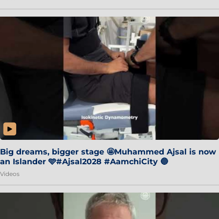
Big dreams, bigger stage 🤩Muhammed Ajsal is now
an Islander 🩵#Ajsal2028 #AamchiCity 🔵
Videos