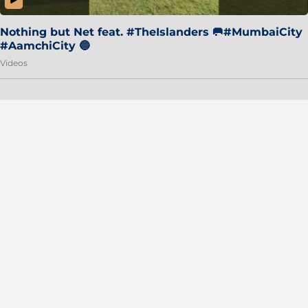
Nothing but Net feat. #TheIslanders 🥅#MumbaiCity
#AamchiCity 🔵
Videos