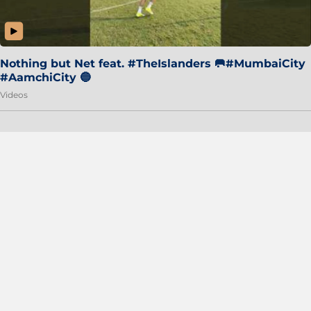
Nothing but Net feat. #TheIslanders 🥅#MumbaiCity
#AamchiCity 🔵
Videos