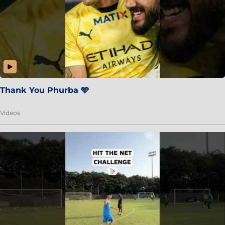
Thank You Phurba 🩵
Videos