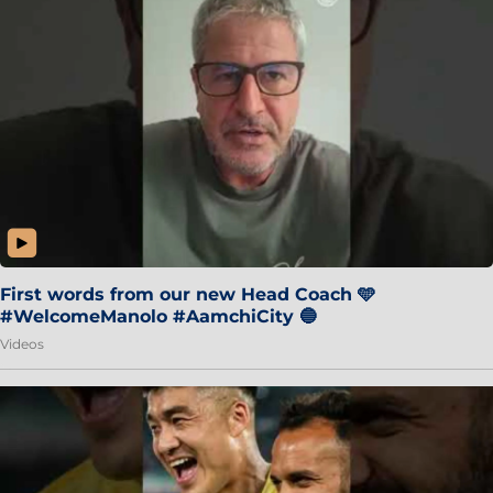
First words from our new Head Coach 🩵
#WelcomeManolo #AamchiCity 🔵
Videos