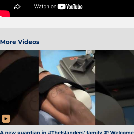
More Videos
A new guardian in #TheIslanders' family 🧤 Welcome