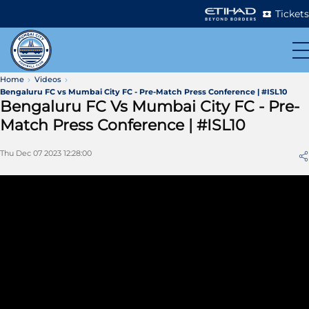
Tickets
Home
Videos
Bengaluru FC vs Mumbai City FC - Pre-Match Press Conference | #ISL10
Bengaluru FC Vs Mumbai City FC - Pre-
Match Press Conference | #ISL10
Thu Dec 07 2023 12:28:00