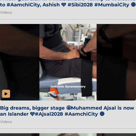
to #AamchiCity, Ashish 🩵 #Sibi2028 #MumbaiCity 🔵
Videos
Big dreams, bigger stage 🤩Muhammed Ajsal is now
an Islander 🩵#Ajsal2028 #AamchiCity 🔵
Videos