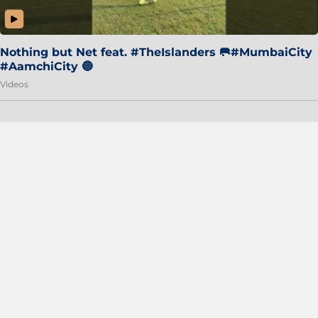
Nothing but Net feat. #TheIslanders 🥅#MumbaiCity
#AamchiCity 🔵
Videos