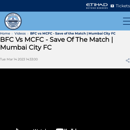
Tickets
Home
Videos
BFC vs MCFC - Save of the Match | Mumbai City FC
BFC Vs MCFC - Save Of The Match |
Mumbai City FC
Tue Mar 14 2023 14:33:00