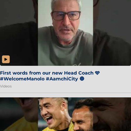
First words from our new Head Coach 🩵
#WelcomeManolo #AamchiCity 🔵
Videos