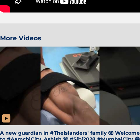
More Videos
A new guardian in #TheIslanders' family 🧤 Welcome
to #AamchiCity, Ashish 🩵 #Sibi2028 #MumbaiCity 🔵