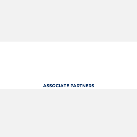
ASSOCIATE PARTNERS
OFFICIAL KITTING PARTNER