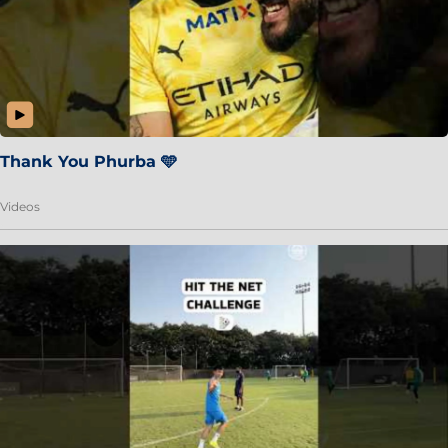
Thank You Phurba 🩵
Videos