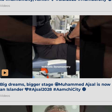
Videos
Big dreams, bigger stage 🤩Muhammed Ajsal is now
an Islander 🩵#Ajsal2028 #AamchiCity 🔵
Videos