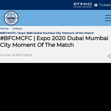
Tickets
Home
Videos
#BFCMCFC | Expo 2020 Dubai Mumbai City Moment of the Match
#BFCMCFC | Expo 2020 Dubai Mumbai
City Moment Of The Match
Sun Dec 05 2021 11:26:00