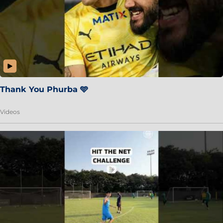
Thank You Phurba 🩵
Videos