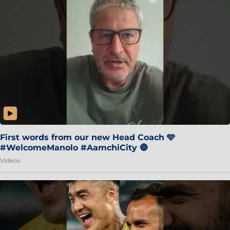
First words from our new Head Coach 🩵
#WelcomeManolo #AamchiCity 🔵
Videos