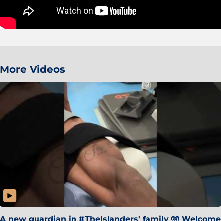
More Videos
A new guardian in #TheIslanders' family 🧤 Welcome