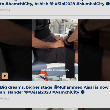
to #AamchiCity, Ashish 🩵 #Sibi2028 #MumbaiCity 🔵
Videos
Big dreams, bigger stage 🤩Muhammed Ajsal is now
an Islander 🩵#Ajsal2028 #AamchiCity 🔵
Videos