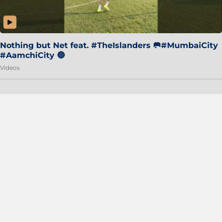
Nothing but Net feat. #TheIslanders 🥅#MumbaiCity
#AamchiCity 🔵
Videos