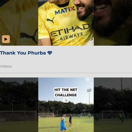
Thank You Phurba 🩵
Videos