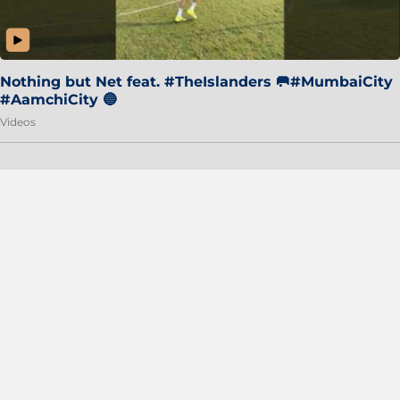
Nothing but Net feat. #TheIslanders 🥅#MumbaiCity
#AamchiCity 🔵
Videos