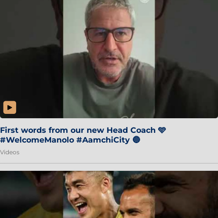
First words from our new Head Coach 🩵
#WelcomeManolo #AamchiCity 🔵
Videos