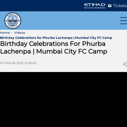
Tickets
Home
Videos
Birthday Celebrations for Phurba Lachenpa | Mumbai City FC Camp
Birthday Celebrations For Phurba
Lachenpa | Mumbai City FC Camp
Fri Feb 04 2022 14:29:00