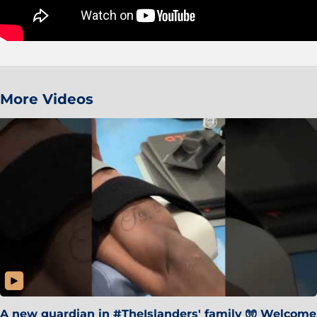
More Videos
A new guardian in #TheIslanders' family 🧤 Welcome