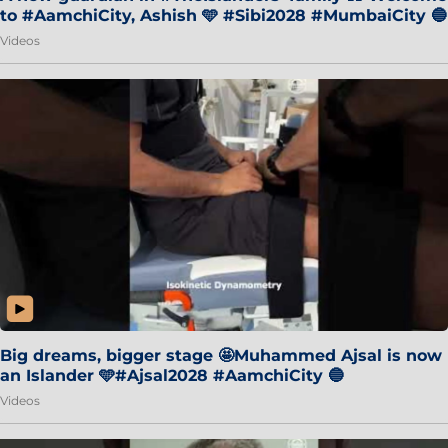
to #AamchiCity, Ashish 🩵 #Sibi2028 #MumbaiCity 🔵
Videos
Big dreams, bigger stage 🤩Muhammed Ajsal is now
an Islander 🩵#Ajsal2028 #AamchiCity 🔵
Videos