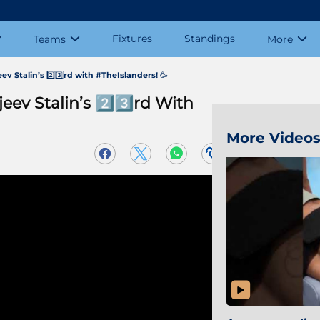
Fixtures
Standings
Teams
More
ev Stalin’s 2️⃣3️⃣rd with #TheIslanders! 🥳
eev Stalin’s 2️⃣3️⃣rd With
More Video