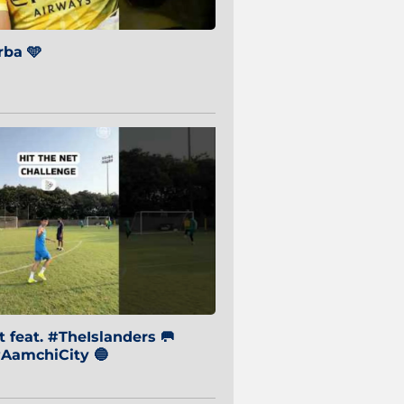
ba 🩵
 feat. #TheIslanders 🥅
AamchiCity 🔵