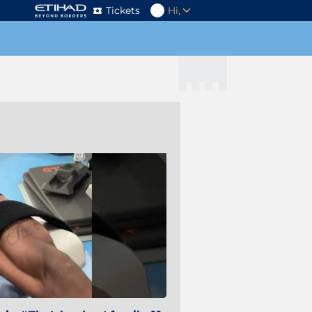
Tickets
Hi,
s