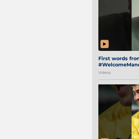
First words fr
#WelcomeManol
Videos