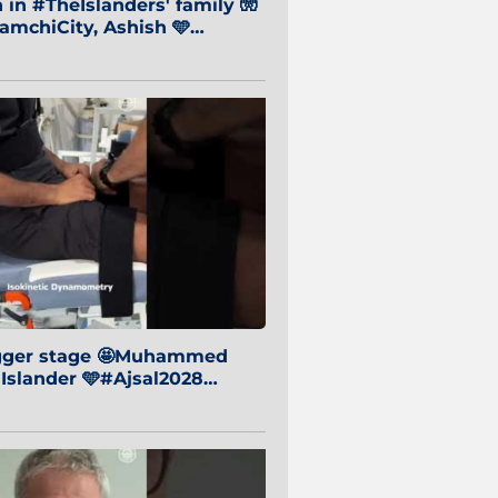
in #TheIslanders' family 🧤
mchiCity, Ashish 🩵
baiCity 🔵
igger stage 🤩Muhammed
 Islander 🩵#Ajsal2028