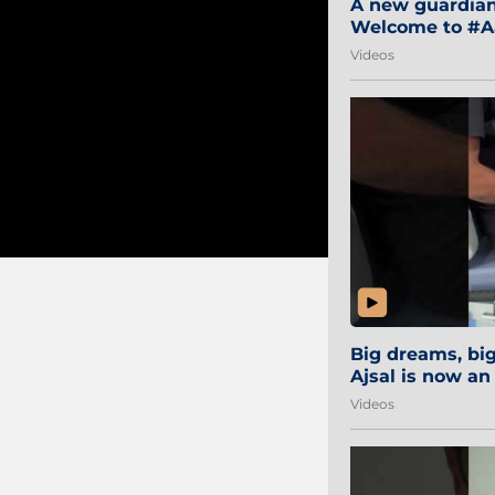
A new guardian 
Welcome to #Aa
#Sibi2028 #Mum
Videos
Big dreams, b
Ajsal is now an
#AamchiCity 🔵
Videos