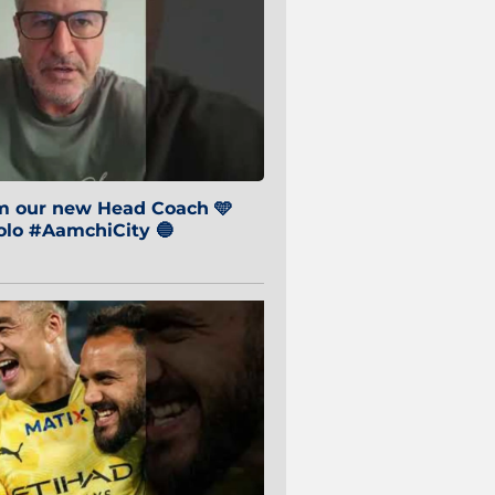
om our new Head Coach 🩵
o #AamchiCity 🔵