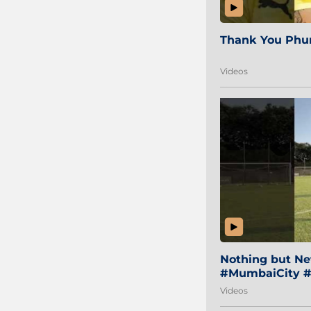
Thank You Phur
Videos
Nothing but Net
#MumbaiCity #
Videos