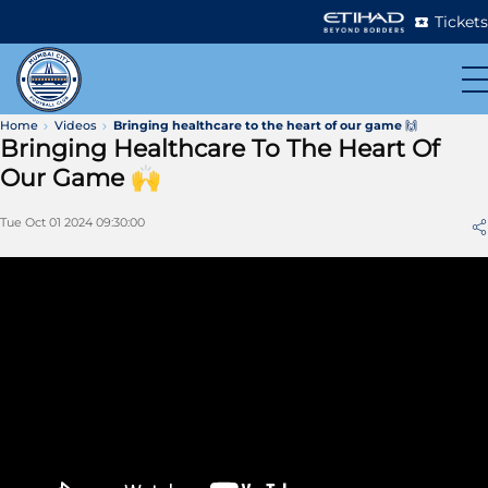
Tickets
Home
Videos
Bringing healthcare to the heart of our game 🙌
Bringing Healthcare To The Heart Of
Our Game 🙌
Tue Oct 01 2024 09:30:00