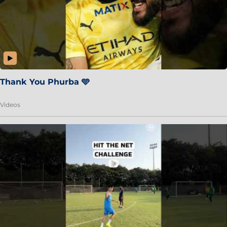
Thank You Phurba 🩵
Videos