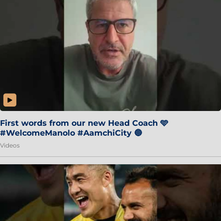
First words from our new Head Coach 🩵
#WelcomeManolo #AamchiCity 🔵
Videos