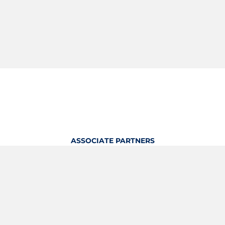
ASSOCIATE PARTNERS
OFFICIAL KITTING PARTNER