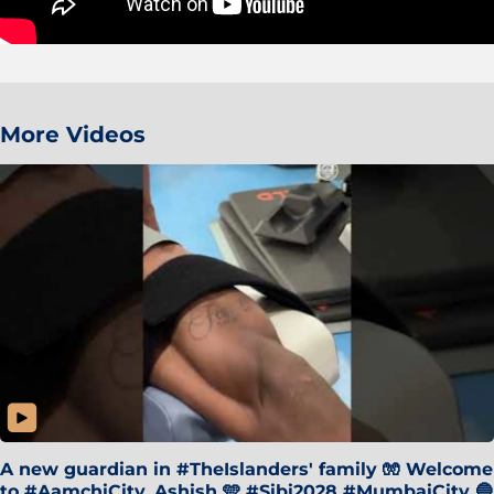
More Videos
A new guardian in #TheIslanders' family 🧤 Welcome
to #AamchiCity, Ashish 🩵 #Sibi2028 #MumbaiCity 🔵