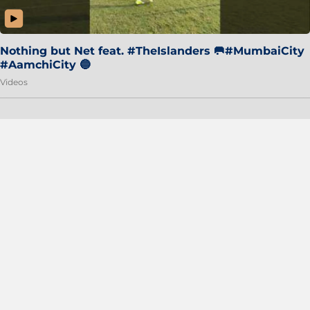
Nothing but Net feat. #TheIslanders 🥅#MumbaiCity
#AamchiCity 🔵
Videos