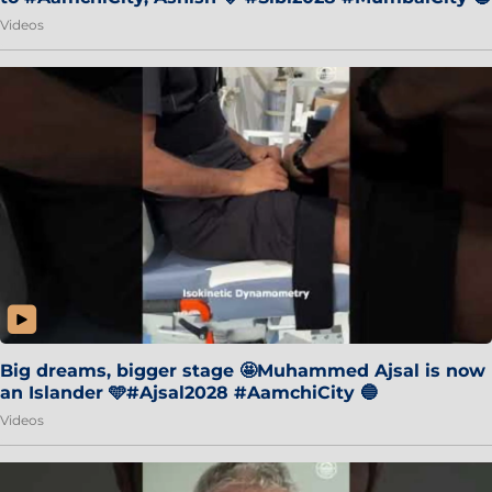
Videos
Big dreams, bigger stage 🤩Muhammed Ajsal is now
an Islander 🩵#Ajsal2028 #AamchiCity 🔵
Videos