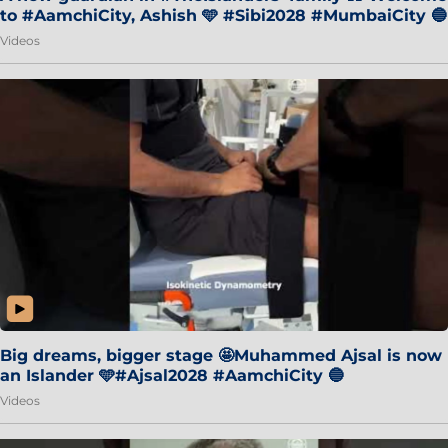
to #AamchiCity, Ashish 🩵 #Sibi2028 #MumbaiCity 🔵
Videos
Big dreams, bigger stage 🤩Muhammed Ajsal is now
an Islander 🩵#Ajsal2028 #AamchiCity 🔵
Videos