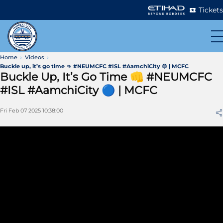
Tickets
Home
Videos
Buckle up, it’s go time 👊 #NEUMCFC #ISL #AamchiCity 🔵 | MCFC
Buckle Up, It’s Go Time 👊 #NEUMCFC
#ISL #AamchiCity 🔵 | MCFC
Fri Feb 07 2025 10:38:00