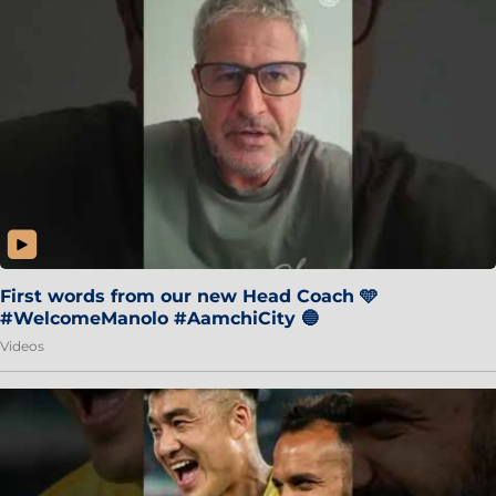
First words from our new Head Coach 🩵
#WelcomeManolo #AamchiCity 🔵
Videos