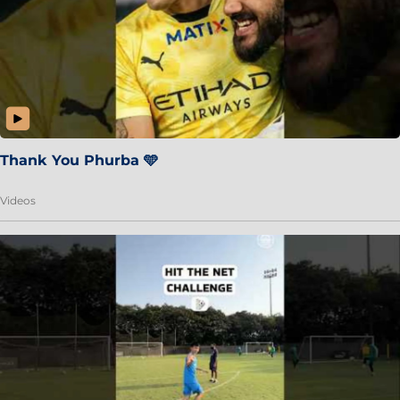
Thank You Phurba 🩵
Videos