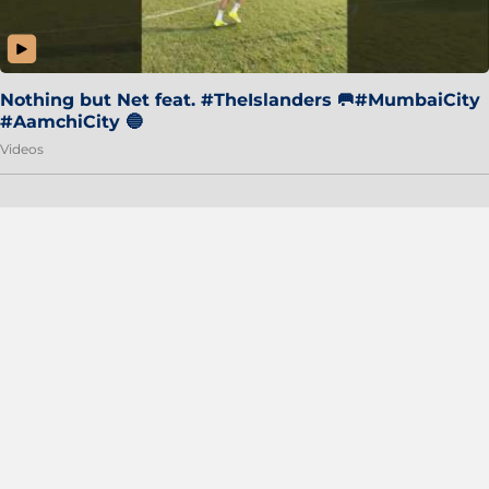
Nothing but Net feat. #TheIslanders 🥅#MumbaiCity
#AamchiCity 🔵
Videos