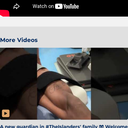
More Videos
A new guardian in #TheIslanders' family 🧤 Welcome