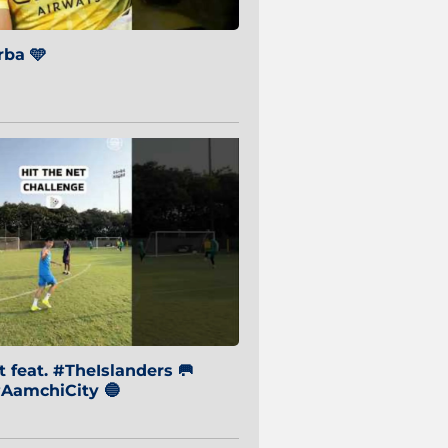
ba 🩵
 feat. #TheIslanders 🥅
AamchiCity 🔵