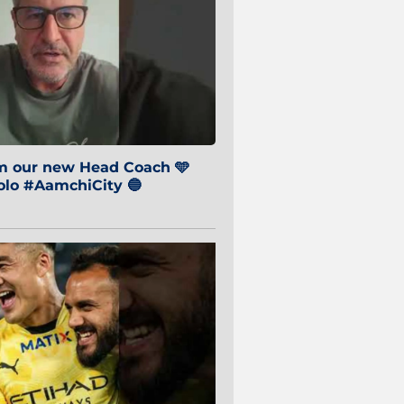
om our new Head Coach 🩵
o #AamchiCity 🔵