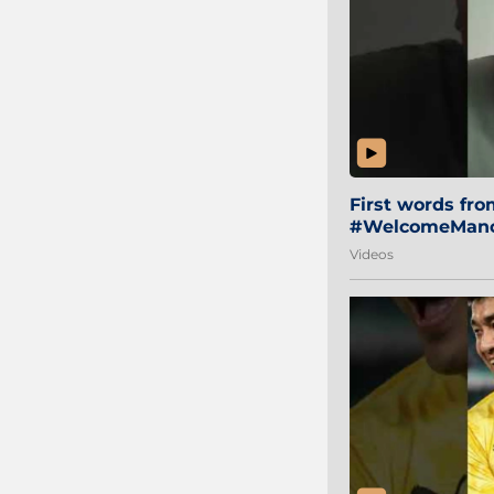
First words fr
#WelcomeManol
Videos