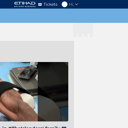
Tickets
Hi,
s