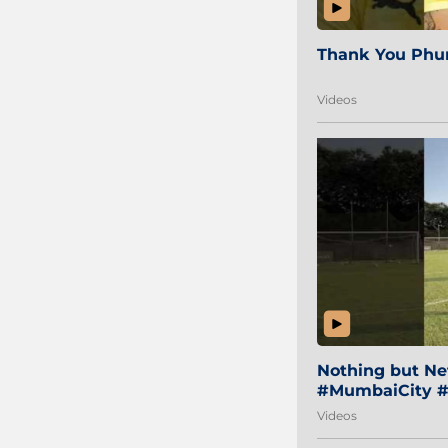
Thank You Phur
Videos
Nothing but Net
#MumbaiCity #
Videos