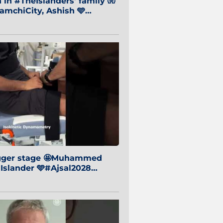
in #TheIslanders' family 🧤
mchiCity, Ashish 🩵
baiCity 🔵
igger stage 🤩Muhammed
 Islander 🩵#Ajsal2028