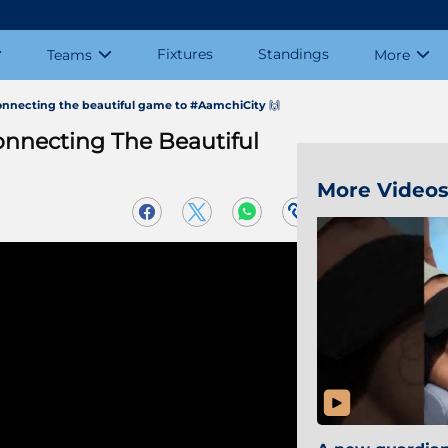
Fixtures
Standings
Teams
More
onnecting the beautiful game to #AamchiCity 🙌
onnecting The Beautiful
More Video