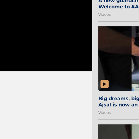
A new guardian 
Welcome to #Aa
#Sibi2028 #Mum
Videos
Big dreams, b
Ajsal is now an
#AamchiCity 🔵
Videos