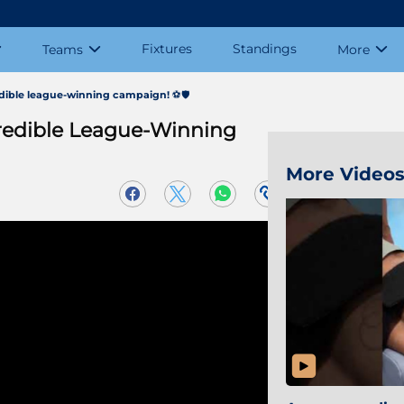
Fixtures
Standings
Teams
More
edible league-winning campaign! ⚽️🛡️
credible League-Winning
More Video