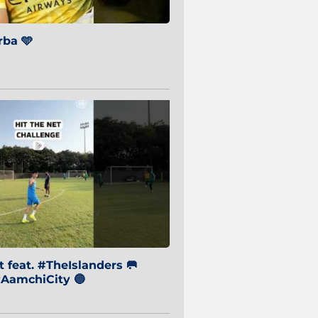
ba 🩵
 feat. #TheIslanders 🥅
AamchiCity 🔵