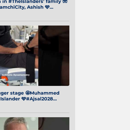
in #TheIslanders' family 🧤
mchiCity, Ashish 🩵
baiCity 🔵
igger stage 🤩Muhammed
 Islander 🩵#Ajsal2028