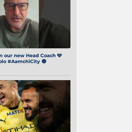
om our new Head Coach 🩵
o #AamchiCity 🔵