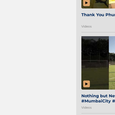
Thank You Phur
Videos
Nothing but Net
#MumbaiCity #
Videos