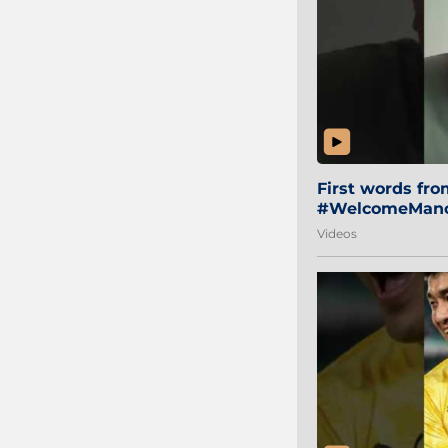
First words fr
#WelcomeManol
Videos