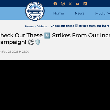
Home
News
Media
Check out these 9️⃣ strikes from our incr
Home
Videos
heck Out These 9️⃣ Strikes From Our In
ampaign! ⚽️🛡️
n Feb 26 2023 14:23:00