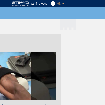
Tickets
Hi,
s