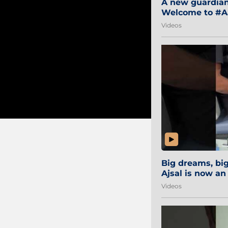
A new guardian 
Welcome to #Aa
#Sibi2028 #Mum
Videos
Big dreams, b
Ajsal is now an
#AamchiCity 🔵
Videos