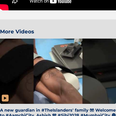
More Videos
A new guardian in #TheIslanders' family 🧤 Welcome
to #AamchiCity, Ashish 🩵 #Sibi2028 #MumbaiCity 🔵