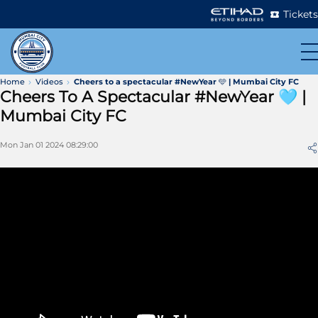
Tickets
Home
Videos
Cheers to a spectacular #NewYear 🩵 | Mumbai City FC
Cheers To A Spectacular #NewYear 🩵 |
Mumbai City FC
Mon Jan 01 2024 08:29:00