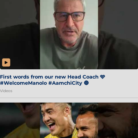
First words from our new Head Coach 🩵
#WelcomeManolo #AamchiCity 🔵
Videos