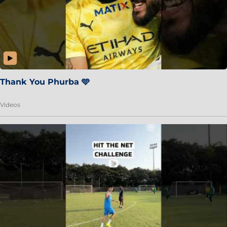
Thank You Phurba 🩵
Videos