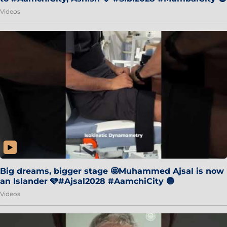
Videos
Big dreams, bigger stage 🤩Muhammed Ajsal is now
an Islander 🩵#Ajsal2028 #AamchiCity 🔵
Videos