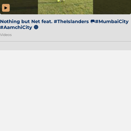
Nothing but Net feat. #TheIslanders 🥅#MumbaiCity
#AamchiCity 🔵
Videos