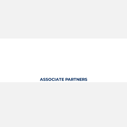
ASSOCIATE PARTNERS
OFFICIAL KITTING PARTNER